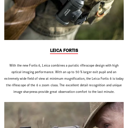
LEICA FORTIS
With the new Fortis 6, Leica combines a puristic riflescope design with high
optical imaging performance. With an up to 50 % larger exit pupil and an
extremely wide field of view at minimum magnification, the Leica Fortis 6 is today
the riflescope of the 6 x zoom class. The excellent detail recognition and unique
image sharpness provide great observation comfort to the last minute.