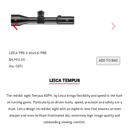
LEICA PRS 5-30x56i Ballistic
LE
$4,990.00
$4
Back Order Now
(Inc GST)
(In
LEICA TEMPUS
The red-dot sight Tempus ASPH. by Leica brings flexibility and speed to the hunt
on running game. Particularly on driven hunts, speed, precision and safety are a
must. Leica design its red-dot sight with an aspheric lens that ensures an even
sharper and more brilliant illuminated dot, extremely high image quality and
outstanding viewing comfort.