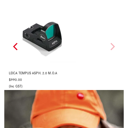
LEICA TEMPUS ASPH. 3.5 M.O.A
LE
$990.00
$9
(Inc GST)
(In