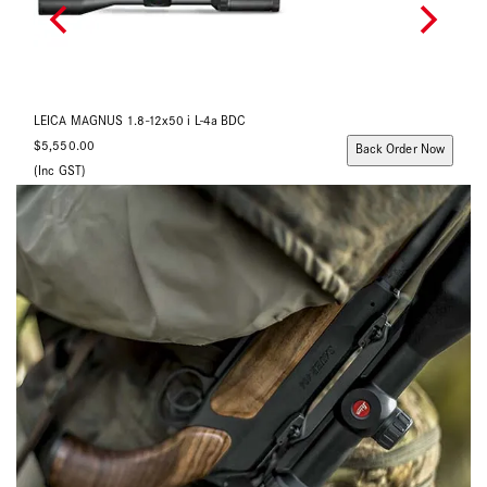
LEICA MAGNUS 2.4-16x56 i L-4a BDC
$5,890.00
ow
Back Order Now
(Inc GST)