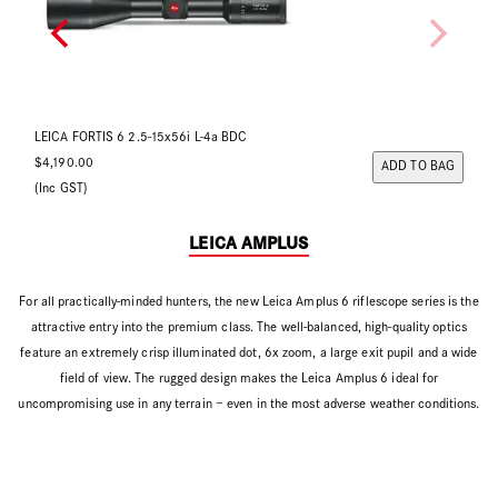
LEICA FORTIS 6 2-12x50i L-4a BDC
LEI
$3,990.00
$4
ADD TO BAG
(Inc GST)
(In
LEICA AMPLUS
For all practically-minded hunters, the new Leica Amplus 6 riflescope series is the
attractive entry into the premium class. The well-balanced, high-quality optics
feature an extremely crisp illuminated dot, 6x zoom, a large exit pupil and a wide
field of view. The rugged design makes the Leica Amplus 6 ideal for
uncompromising use in any terrain – even in the most adverse weather conditions.