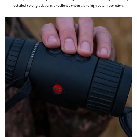
detailed color gradations, excellent contrast, and high detail resolution.