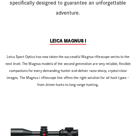
specifically designed to guarantee an unforgettable
adventure.
LEICA MAGNUS I
Leica Sport Optics has now taken the successful Magnus riflescope series to the
next level. The Magnus models of the second generation are very reliable, flexible
companions for every demanding hunter and deliver razor-sharp, crystal-clear
images. The Magnus i riflescope line offers the right solution for all hunt types –
from driven hunts to long-range hunting.