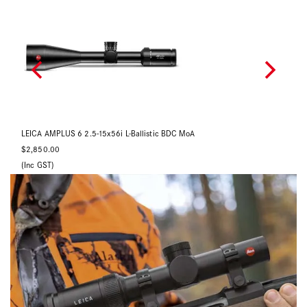
LEICA AMPLUS 6 1-6x24i L-4a
LE
$2,490.00
$2
Back Order Now
(Inc GST)
(In