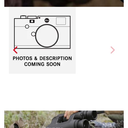
LEICA CALONOX Sight
$6,390.00
(Inc GST)