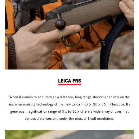
LEICA PRS
When it comes to accuracy at a distance, long-range shooters can rely on the
uncompromising technology of the new Leica PRS 5–30 x 56 i riflescope. Its
generous magnification range of 5 x to 30 x offers a wide array of uses – at
various distances and under the most difficult conditions.