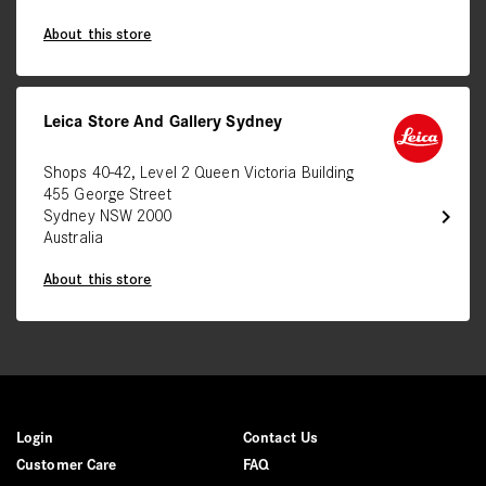
About this store
Leica Store And Gallery Sydney
Shops 40-42, Level 2 Queen Victoria Building
455 George Street
chevron_right
Sydney NSW 2000
Australia
About this store
Login
Contact Us
Customer Care
FAQ