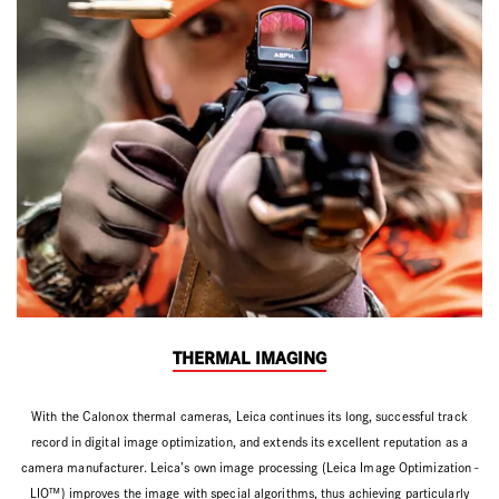
THERMAL IMAGING
With the Calonox thermal cameras, Leica continues its long, successful track
record in digital image optimization, and extends its excellent reputation as a
camera manufacturer. Leica’s own image processing (Leica Image Optimization -
LIO™) improves the image with special algorithms, thus achieving particularly