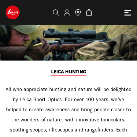
LEICA HUNTING
All who appreciate hunting and nature will be delighted
by Leica Sport Optics. For over 100 years, we’ve
helped to create awareness and bring people closer to
the wonders of nature: with innovative binoculars,
spotting scopes, riflescopes and rangefinders. Each