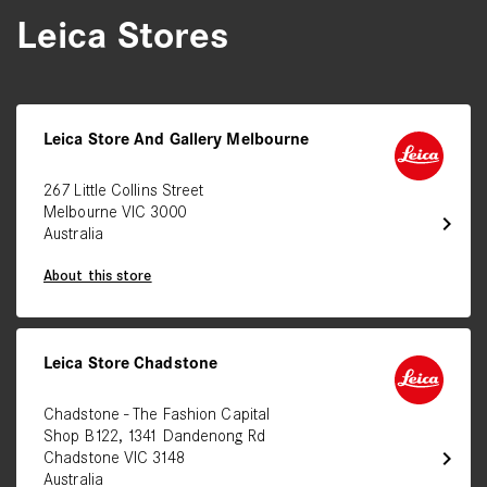
Leica Stores
Leica Store And Gallery Melbourne
267 Little Collins Street
Melbourne VIC 3000
chevron_right
Australia
About this store
Leica Store Chadstone
Chadstone - The Fashion Capital
Shop B122, 1341 Dandenong Rd
chevron_right
Chadstone VIC 3148
Australia