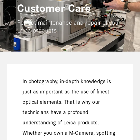
Customer Care
Perfect maintenance and repair of your
Leica products
In photography, in-depth knowledge is
just as important as the use of finest
optical elements. That is why our
technicians have a profound
understanding of Leica products.
Whether you own a M-Camera, spotting