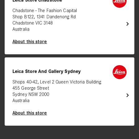
Leica Store Chadstone
Chadstone - The Fashion Capital
Shop B122, 1341 Dandenong Rd
chevron_right
Chadstone VIC 3148
Australia
About this store
Leica Store And Gallery Sydney
Shops 40-42, Level 2 Queen Victoria Building
455 George Street
chevron_right
Sydney NSW 2000
Australia
About this store