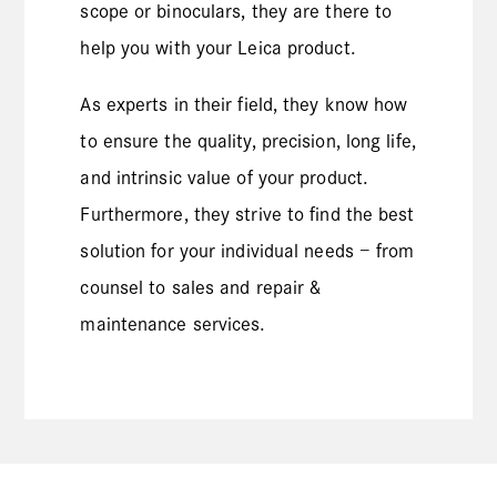
scope or binoculars, they are there to
help you with your Leica product.
As experts in their field, they know how
to ensure the quality, precision, long life,
and intrinsic value of your product.
Furthermore, they strive to find the best
solution for your individual needs – from
counsel to sales and repair &
maintenance services.