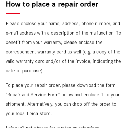
How to place a repair order
Please enclose your name, address, phone number, and
e-mail address with a description of the malfunction. To
benefit from your warranty, please enclose the
correspondent warranty card as well (e.g. a copy of the
valid warranty card and/or of the invoice, indicating the
date of purchase).
To place your repair order, please download the form
"Repair and Service Form" below and enclose it to your
shipment. Alternatively, you can drop off the order to
your local Leica store.