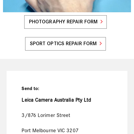
PHOTOGRAPHY REPAIR FORM
SPORT OPTICS REPAIR FORM
Send to:
Leica Camera Australia Pty Ltd
3/876 Lorimer Street
Port Melbourne VIC 3207