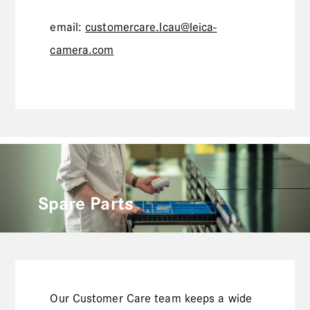
email:
customercare.lcau@leica-
camera.com
Spare Parts
Our Customer Care team keeps a wide