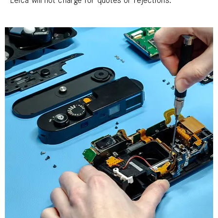
Leica will not charge for quotes or rejections.