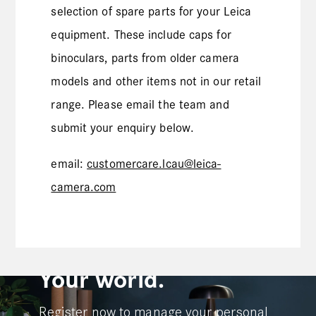
selection of spare parts for your Leica
equipment. These include caps for
binoculars, parts from older camera
models and other items not in our retail
range. Please email the team and
submit your enquiry below.
email:
customercare.lcau@leica-
camera.com
Your Leica.
Your world.
Register now to manage your personal