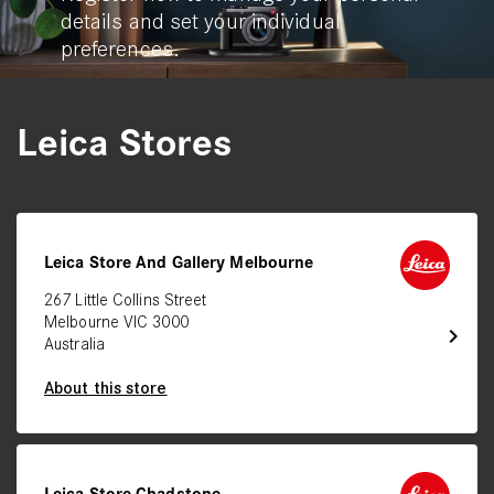
details and set your individual
preferences.
Leica Stores
Leica Store And Gallery Melbourne
267 Little Collins Street
Melbourne VIC 3000
chevron_right
Australia
About this store