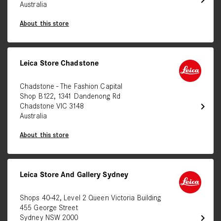
chevron_right
Australia
About this store
Leica Store Chadstone
Chadstone - The Fashion Capital
Shop B122, 1341 Dandenong Rd
chevron_right
Chadstone VIC 3148
Australia
About this store
Leica Store And Gallery Sydney
Shops 40-42, Level 2 Queen Victoria Building
455 George Street
chevron_right
Sydney NSW 2000