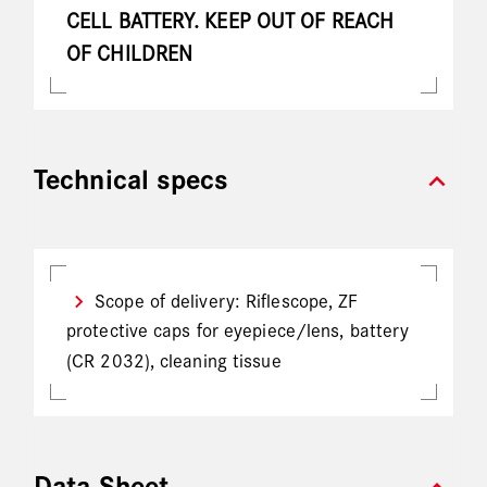
CELL BATTERY. KEEP OUT OF REACH
OF CHILDREN
expand_more
Technical specs
Scope of delivery: Riflescope, ZF
protective caps for eyepiece/lens, battery
(CR 2032), cleaning tissue