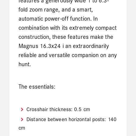
features a generously wide 1 to 6.3-
fold zoom range, and a smart,
automatic power-off function. In
combination with its extremely compact
construction, these features make the
Magnus 16.3x24 i an extraordinarily
reliable and versatile companion on any
hunt.
The essentials:
Crosshair thickness: 0.5 cm
Distance between horizontal posts: 140
cm