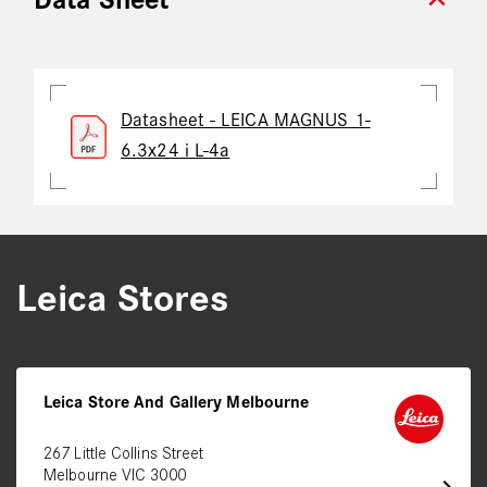
expand_more
Data Sheet
Datasheet - LEICA MAGNUS 1-
6.3x24 i L-4a
Leica Stores
Leica Store And Gallery Melbourne
267 Little Collins Street
Melbourne VIC 3000