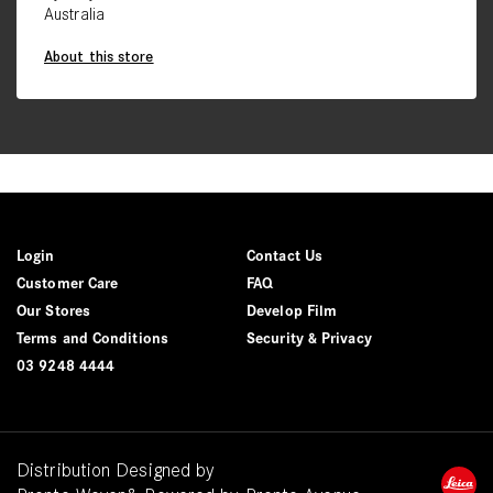
Australia
About this store
Login
Contact Us
Customer Care
FAQ
Our Stores
Develop Film
Terms and Conditions
Security & Privacy
03 9248 4444
Distribution Designed by