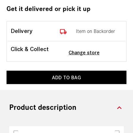
Get it delivered or pick it up
local_shipping
Delivery
Item on Backorder
Click & Collect
Change store
ADD TO BAG
expand_more
Product description