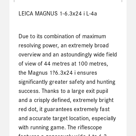
LEICA MAGNUS 1-6.3x24 i L-4a
Due to its combination of maximum
resolving power, an extremely broad
overview and an astoundingly wide field
of view of 44 metres at 100 metres,
the Magnus 1?6.3x24 i ensures
significantly greater safety and hunting
success. Thanks to a large exit pupil
and a crisply defined, extremely bright
red dot, it guarantees extremely fast
and accurate target location, especially
with running game. The riflescope