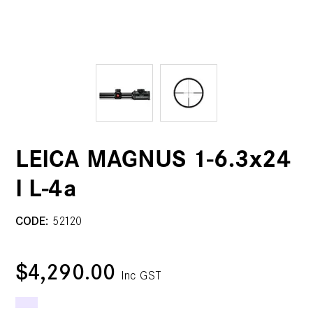
LEICA MAGNUS 1-6.3x24
I L-4a
CODE:
52120
$4,290.00
Inc GST