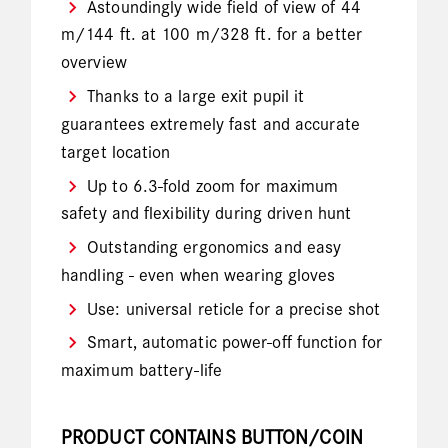
Astoundingly wide field of view of 44
m/144 ft. at 100 m/328 ft. for a better
overview
Thanks to a large exit pupil it
guarantees extremely fast and accurate
target location
Up to 6.3-fold zoom for maximum
safety and flexibility during driven hunt
Outstanding ergonomics and easy
handling - even when wearing gloves
Use: universal reticle for a precise shot
Smart, automatic power-off function for
maximum battery-life
PRODUCT CONTAINS BUTTON/COIN