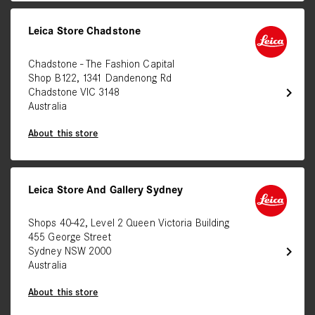
Leica Store Chadstone
Chadstone - The Fashion Capital
Shop B122, 1341 Dandenong Rd
chevron_right
Chadstone VIC 3148
Australia
About this store
Leica Store And Gallery Sydney
Shops 40-42, Level 2 Queen Victoria Building
455 George Street
chevron_right
Sydney NSW 2000
Australia
About this store