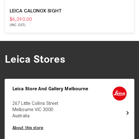
LEICA CALONOX SIGHT
$6,390.00
(INC GST)
Leica Stores
Leica Store And Gallery Melbourne
267 Little Collins Street
Melbourne VIC 3000
chevron_right
Australia
About this store