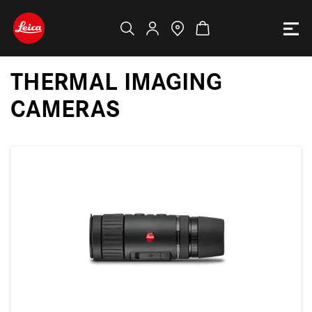
THERMAL IMAGING
CAMERAS