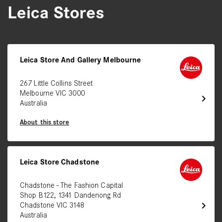
Leica Stores
Leica Store And Gallery Melbourne
267 Little Collins Street
Melbourne VIC 3000
chevron_right
Australia
About this store
Leica Store Chadstone
Chadstone - The Fashion Capital
Shop B122, 1341 Dandenong Rd
chevron_right
Chadstone VIC 3148
Australia