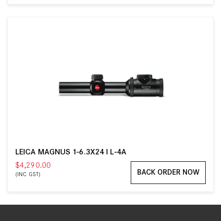
LEICA MAGNUS 1-6.3X24 I L-4A
$4,290.00
BACK ORDER NOW
(INC GST)