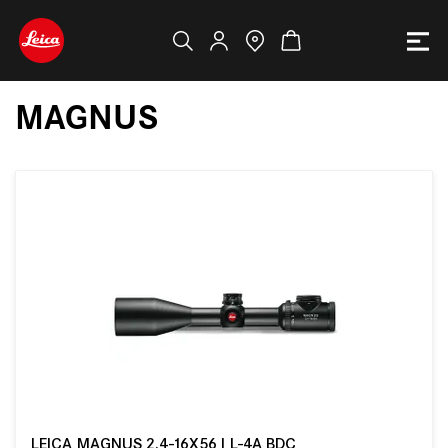
MAGNUS
LEICA MAGNUS 2.4-16X56 I L-4A BDC