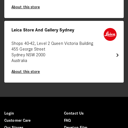
About this store
Leica Store And Gallery Sydney
Shops 40-42, Level 2 Queen Victoria Building
455 George Street
chevron_right
Sydney NSW 2000
Australia
About this store
Login
Contact Us
Customer Care
FAQ
Our Stores
Develop Film