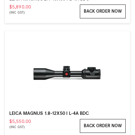
$5,890.00
BACK ORDER NOW
(INC GST)
LEICA MAGNUS 1.8-12X50 I L-4A BDC
$5,550.00
BACK ORDER NOW
(INC GST)