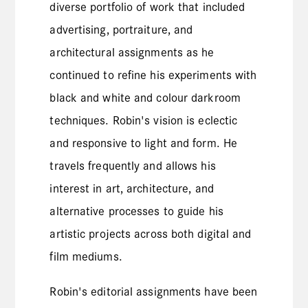
diverse portfolio of work that included
advertising, portraiture, and
architectural assignments as he
continued to refine his experiments with
black and white and colour darkroom
techniques. Robin's vision is eclectic
and responsive to light and form. He
travels frequently and allows his
interest in art, architecture, and
alternative processes to guide his
artistic projects across both digital and
film mediums.
Robin's editorial assignments have been