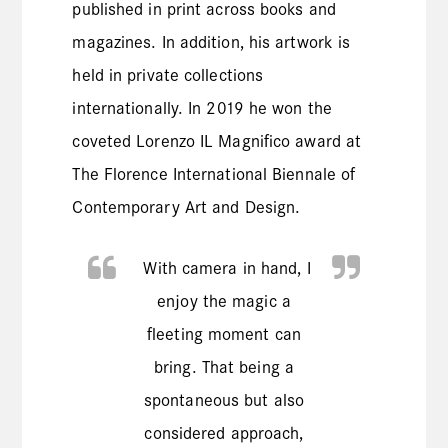
published in print across books and
magazines. In addition, his artwork is
held in private collections
internationally. In 2019 he won the
coveted Lorenzo IL Magnifico award at
The Florence International Biennale of
Contemporary Art and Design.
With camera in hand, I
enjoy the magic a
fleeting moment can
bring. That being a
spontaneous but also
considered approach,