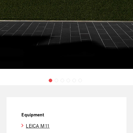
Equipment
LEICA M11