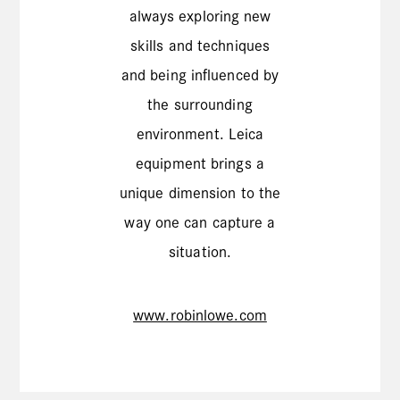
always exploring new
skills and techniques
and being influenced by
the surrounding
environment. Leica
equipment brings a
unique dimension to the
way one can capture a
situation.
www.robinlowe.com