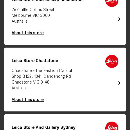
267 Little Collins Street
Melbourne VIC 3000
chevron_right
Australia
About this store
Leica Store Chadstone
Chadstone - The Fashion Capital
Shop B122, 1341 Dandenong Rd
chevron_right
Chadstone VIC 3148
Australia
About this store
Leica Store And Gallery Sydney