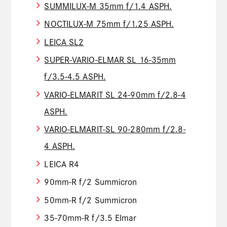
SUMMILUX-M 35mm f/1.4 ASPH.
NOCTILUX-M 75mm f/1.25 ASPH.
LEICA SL2
SUPER-VARIO-ELMAR SL 16-35mm
f/3.5-4.5 ASPH.
VARIO-ELMARIT SL 24-90mm f/2.8-4
ASPH.
VARIO-ELMARIT-SL 90-280mm f/2.8-
4 ASPH.
LEICA R4
90mm-R f/2 Summicron
50mm-R f/2 Summicron
35-70mm-R f/3.5 Elmar