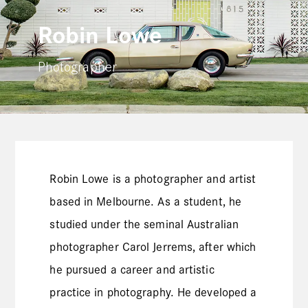
Robin Lowe
Photographer
Robin Lowe is a photographer and artist
based in Melbourne. As a student, he
studied under the seminal Australian
photographer Carol Jerrems, after which
he pursued a career and artistic
practice in photography. He developed a