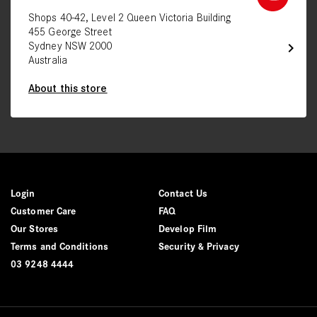
Shops 40-42, Level 2 Queen Victoria Building
455 George Street
chevron_right
Sydney NSW 2000
Australia
About this store
Login
Contact Us
Customer Care
FAQ
Our Stores
Develop Film
Terms and Conditions
Security & Privacy
03 9248 4444