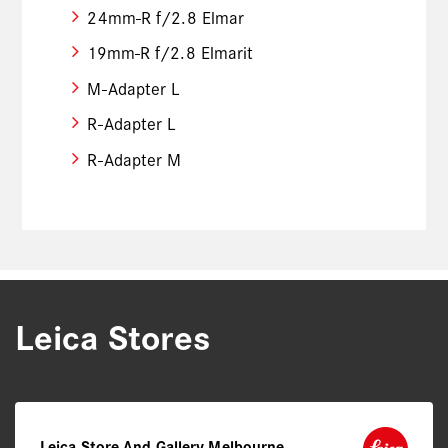
24mm-R f/2.8 Elmar
19mm-R f/2.8 Elmarit
M-Adapter L
R-Adapter L
R-Adapter M
Leica Stores
Leica Store And Gallery Melbourne