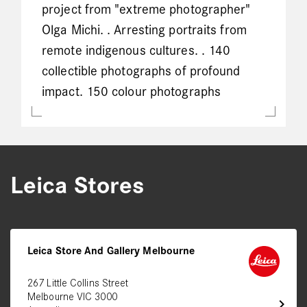
project from "extreme photographer"
Olga Michi. . Arresting portraits from
remote indigenous cultures. . 140
collectible photographs of profound
impact. 150 colour photographs
Leica Stores
Leica Store And Gallery Melbourne
267 Little Collins Street
Melbourne VIC 3000
chevron_right