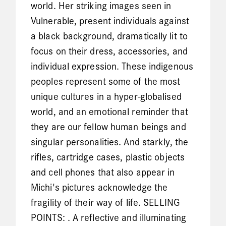
world. Her striking images seen in
Vulnerable, present individuals against
a black background, dramatically lit to
focus on their dress, accessories, and
individual expression. These indigenous
peoples represent some of the most
unique cultures in a hyper-globalised
world, and an emotional reminder that
they are our fellow human beings and
singular personalities. And starkly, the
rifles, cartridge cases, plastic objects
and cell phones that also appear in
Michi's pictures acknowledge the
fragility of their way of life. SELLING
POINTS: . A reflective and illuminating