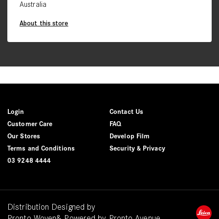
Australia
About this store
Login
Contact Us
Customer Care
FAQ
Our Stores
Develop Film
Terms and Conditions
Security & Privacy
03 9248 4444
Distribution Designed by
Pronto Woven
& Powered by Pronto Avenue.