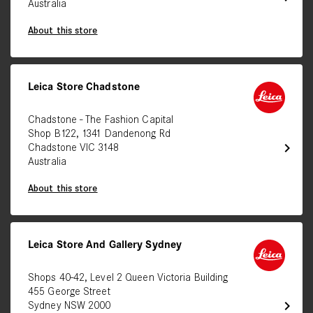
Australia
About this store
Leica Store Chadstone
Chadstone - The Fashion Capital
Shop B122, 1341 Dandenong Rd
chevron_right
Chadstone VIC 3148
Australia
About this store
Leica Store And Gallery Sydney
Shops 40-42, Level 2 Queen Victoria Building
455 George Street
chevron_right
Sydney NSW 2000