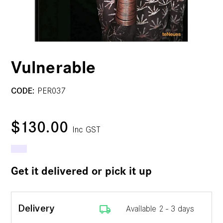
Vulnerable
CODE:
PER037
$130.00
Inc GST
Get it delivered or pick it up
local_shipping
Delivery
Available 2 - 3 days