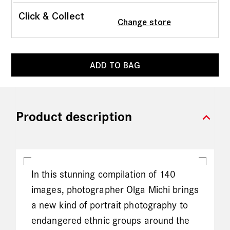
Click & Collect
Change store
ADD TO BAG
expand_more
Product description
In this stunning compilation of 140
images, photographer Olga Michi brings
a new kind of portrait photography to
endangered ethnic groups around the