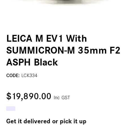
LEICA M EV1 With
SUMMICRON-M 35mm F2
ASPH Black
CODE:
LCK334
$19,890.00
Inc GST
Get it delivered or pick it up