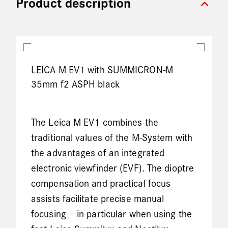
expand_more
Product description
LEICA M EV1 with SUMMICRON-M
35mm f2 ASPH black
The Leica M EV1 combines the
traditional values of the M-System with
the advantages of an integrated
electronic viewfinder (EVF). The dioptre
compensation and practical focus
assists facilitate precise manual
focusing – in particular when using the