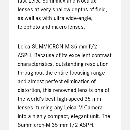
fast Leica Summilux and Noctilux
lenses at very shallow depths of field,
as well as with ultra wide-angle,
telephoto and macro lenses.
Leica SUMMICRON-M 35 mm f/2
ASPH. Because of its excellent contrast
characteristics, outstanding resolution
throughout the entire focusing range
and almost perfect elimination of
distortion, this renowned lens is one of
the world’s best high-speed 35 mm
lenses, turning any Leica M-Camera
into a highly compact, elegant unit. The
Summicron-M 35 mm f/2 ASPH.