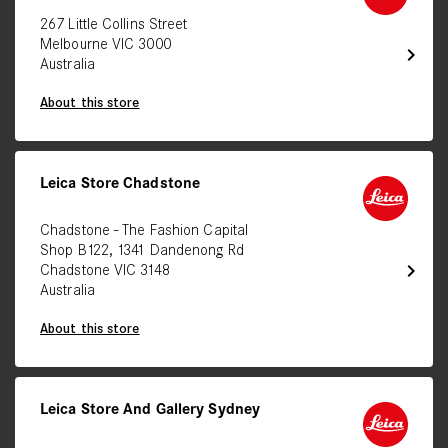
267 Little Collins Street
Melbourne VIC 3000
chevron_right
Australia
About this store
Leica Store Chadstone
Chadstone - The Fashion Capital
Shop B122, 1341 Dandenong Rd
chevron_right
Chadstone VIC 3148
Australia
About this store
Leica Store And Gallery Sydney