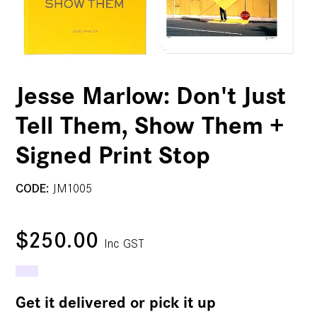
Jesse Marlow: Don't Just
Tell Them, Show Them +
Signed Print Stop
CODE:
JM1005
$250.00
Inc GST
Get it delivered or pick it up