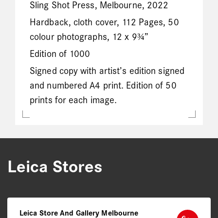
Sling Shot Press, Melbourne, 2022
Hardback, cloth cover, 112 Pages, 50
colour photographs, 12 x 9¾”
Edition of 1000
Signed copy with artist’s edition signed
and numbered A4 print. Edition of 50
prints for each image.
Leica Stores
Leica Store And Gallery Melbourne