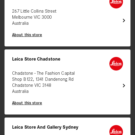
267 Little Collins Street
Melbourne VIC 3000
chevron_right
Australia
About this store
Leica Store Chadstone
Chadstone - The Fashion Capital
Shop B122, 1341 Dandenong Rd
chevron_right
Chadstone VIC 3148
Australia
About this store
Leica Store And Gallery Sydney