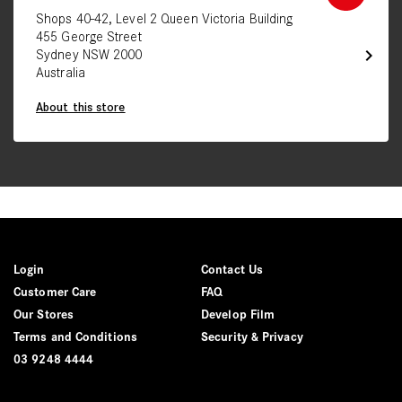
Shops 40-42, Level 2 Queen Victoria Building
455 George Street
chevron_right
Sydney NSW 2000
Australia
About this store
Login
Contact Us
Customer Care
FAQ
Our Stores
Develop Film
Terms and Conditions
Security & Privacy
03 9248 4444