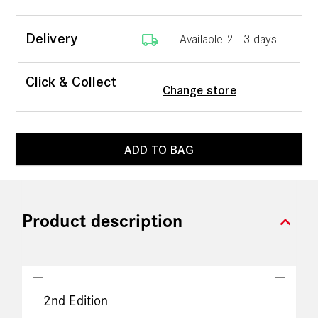
local_shipping
Delivery
Available 2 - 3 days
Click & Collect
Change store
ADD TO BAG
expand_more
Product description
2nd Edition