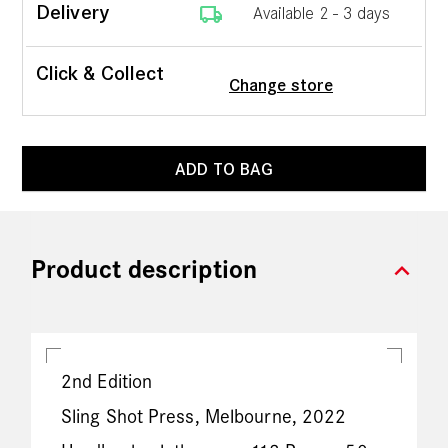
local_shipping
Delivery
Available 2 - 3 days
Click & Collect
Change store
ADD TO BAG
expand_more
Product description
2nd Edition
Sling Shot Press, Melbourne, 2022