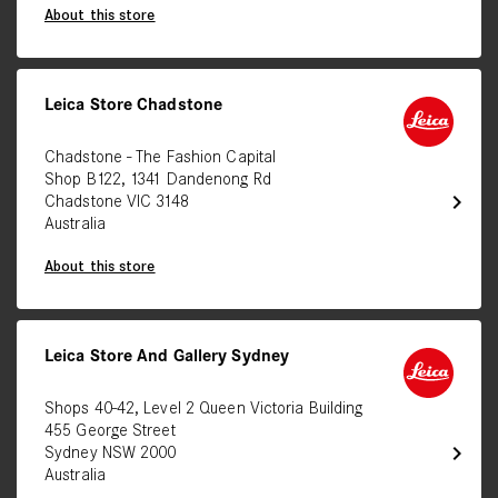
About this store
Leica Store Chadstone
Chadstone - The Fashion Capital
Shop B122, 1341 Dandenong Rd
chevron_right
Chadstone VIC 3148
Australia
About this store
Leica Store And Gallery Sydney
Shops 40-42, Level 2 Queen Victoria Building
455 George Street
chevron_right
Sydney NSW 2000
Australia