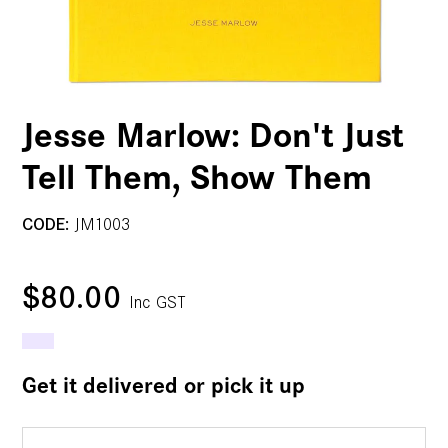
Jesse Marlow: Don't Just
Tell Them, Show Them
CODE:
JM1003
$80.00
Inc GST
Get it delivered or pick it up