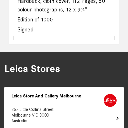
Hardback, cloth cover, 112 Pages, 50
colour photographs, 12 x 9¾”
Edition of 1000
Signed
Leica Stores
Leica Store And Gallery Melbourne
267 Little Collins Street
Melbourne VIC 3000
chevron_right
Australia