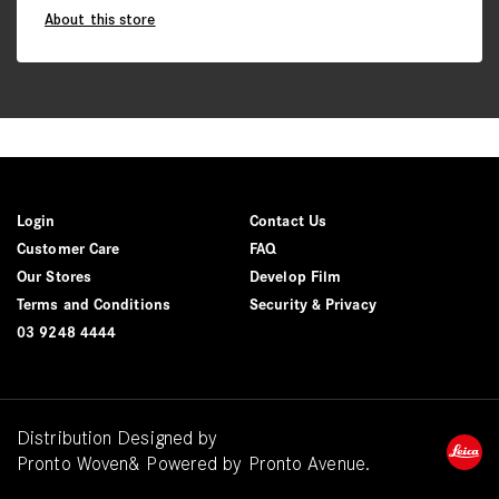
About this store
Login
Contact Us
Customer Care
FAQ
Our Stores
Develop Film
Terms and Conditions
Security & Privacy
03 9248 4444
Distribution Designed by
Pronto Woven
& Powered by Pronto Avenue.