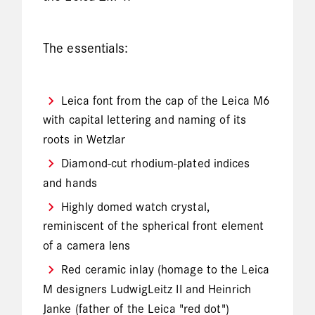
The essentials:
Leica font from the cap of the Leica M6
with capital lettering and naming of its
roots in Wetzlar
Diamond-cut rhodium-plated indices
and hands
Highly domed watch crystal,
reminiscent of the spherical front element
of a camera lens
Red ceramic inlay (homage to the Leica
M designers LudwigLeitz II and Heinrich
Janke (father of the Leica "red dot")