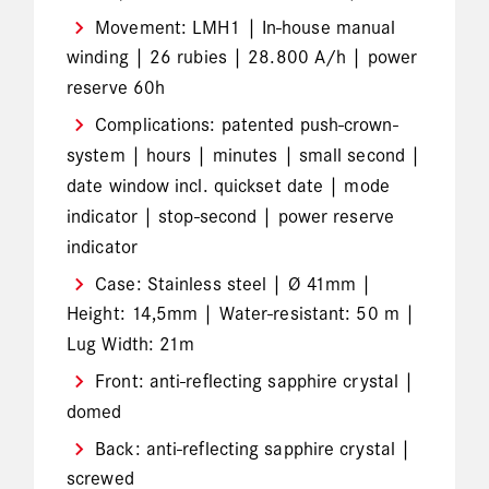
Movement: LMH1 | In-house manual
winding | 26 rubies | 28.800 A/h | power
reserve 60h
Complications: patented push-crown-
system | hours | minutes | small second |
date window incl. quickset date | mode
indicator | stop-second | power reserve
indicator
Case: Stainless steel | Ø 41mm |
Height: 14,5mm | Water-resistant: 50 m |
Lug Width: 21m
Front: anti-reflecting sapphire crystal |
domed
Back: anti-reflecting sapphire crystal |
screwed