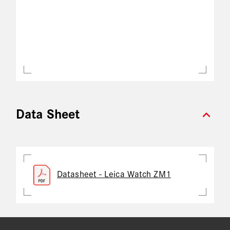
expand_more
Data Sheet
Datasheet - Leica Watch ZM1