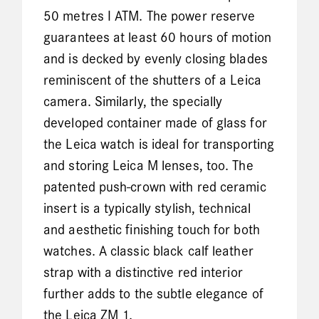
50 metres I ATM. The power reserve
guarantees at least 60 hours of motion
and is decked by evenly closing blades
reminiscent of the shutters of a Leica
camera. Similarly, the specially
developed container made of glass for
the Leica watch is ideal for transporting
and storing Leica M lenses, too. The
patented push-crown with red ceramic
insert is a typically stylish, technical
and aesthetic finishing touch for both
watches. A classic black calf leather
strap with a distinctive red interior
further adds to the subtle elegance of
the Leica ZM 1.