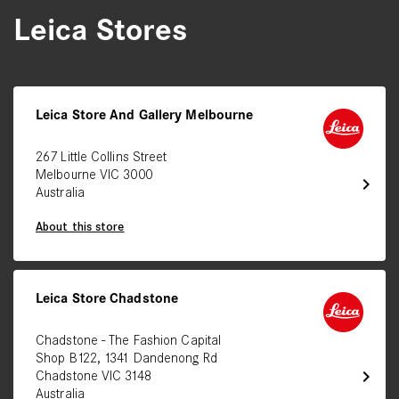
Leica Stores
Leica Store And Gallery Melbourne
267 Little Collins Street
Melbourne VIC 3000
chevron_right
Australia
About this store
Leica Store Chadstone
Chadstone - The Fashion Capital
Shop B122, 1341 Dandenong Rd
chevron_right
Chadstone VIC 3148
Australia