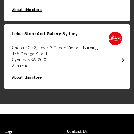
About this store
Leica Store And Gallery Sydney
Shops 40-42, Level 2 Queen Victoria Building
455 George Street
chevron_right
Sydney NSW 2000
Australia
About this store
Login
Contact Us