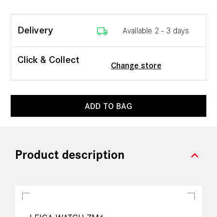
local_shipping
Delivery
Available 2 - 3 days
Click & Collect
Change store
ADD TO BAG
expand_more
Product description