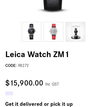
Leica Watch ZM1
CODE:
98272
$15,900.00
Inc GST
Get it delivered or pick it up