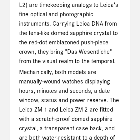
L2) are timekeeping analogs to Leica's
fine optical and photographic
instruments. Carrying Leica DNA from
the lens-like domed sapphire crystal to
the red-dot emblazoned push-piece
crown, they bring "Das Wesentliche"
from the visual realm to the temporal.
Mechanically, both models are
manually-wound watches displaying
hours, minutes and seconds, a date
window, status and power reserve. The
Leica ZM 1 and Leica ZM 2 are fitted
with a scratch-proof domed sapphire
crystal, a transparent case back, and
are both water-resistant to a depth of