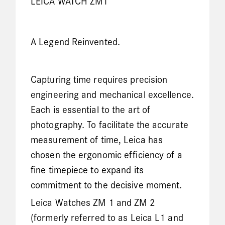
LEICA WATCH ZM1
A Legend Reinvented.
Capturing time requires precision
engineering and mechanical excellence.
Each is essential to the art of
photography. To facilitate the accurate
measurement of time, Leica has
chosen the ergonomic efficiency of a
fine timepiece to expand its
commitment to the decisive moment.
Leica Watches ZM 1 and ZM 2
(formerly referred to as Leica L1 and