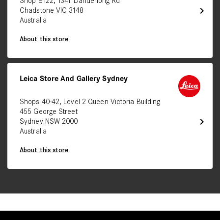
Shop B122, 1341 Dandenong Rd
chevron_right
Chadstone VIC 3148
Australia
About this store
Leica Store And Gallery Sydney
Shops 40-42, Level 2 Queen Victoria Building
455 George Street
chevron_right
Sydney NSW 2000
Australia
About this store