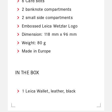
6 Card slots
2 banknote compartments
2 small side compartments
Embossed Leica Wetzlar Logo
Dimension: 118 mm x 96 mm
Weight: 80 g
Made in Europe
IN THE BOX
1 Leica Wallet, leather, black