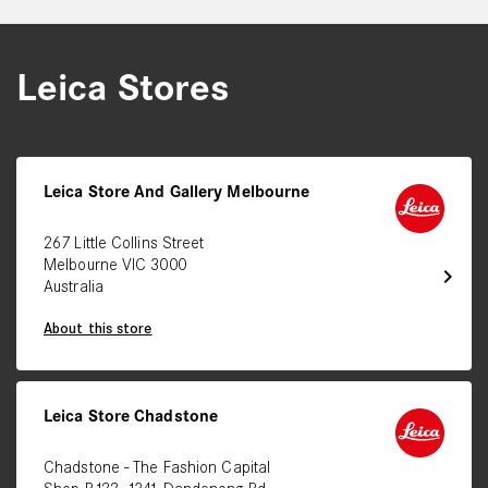
Leica Stores
Leica Store And Gallery Melbourne
267 Little Collins Street
Melbourne VIC 3000
chevron_right
Australia
About this store
Leica Store Chadstone
Chadstone - The Fashion Capital