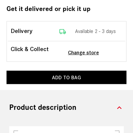
Get it delivered or pick it up
local_shipping
Delivery
Available 2 - 3 days
Click & Collect
Change store
ADD TO BAG
expand_more
Product description