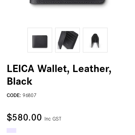
LEICA Wallet, Leather,
Black
CODE:
96807
$580.00
Inc GST