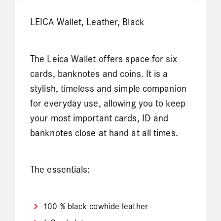
LEICA Wallet, Leather, Black
The Leica Wallet offers space for six
cards, banknotes and coins. It is a
stylish, timeless and simple companion
for everyday use, allowing you to keep
your most important cards, ID and
banknotes close at hand at all times.
The essentials:
100 % black cowhide leather