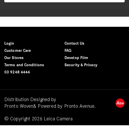
Login
Contact Us
Customer Care
FAQ
Our Stores
Develop Film
Terms and Conditions
Security & Privacy
03 9248 4444
Distribution Designed by
Pronto Woven
& Powered by Pronto Avenue.
© Copyright 2026 Leica Camera