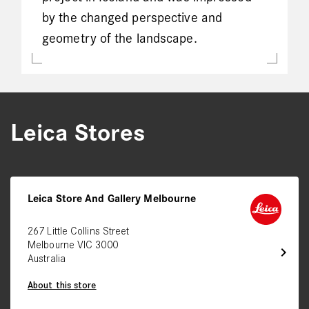
by the changed perspective and
geometry of the landscape.
Leica Stores
Leica Store And Gallery Melbourne
267 Little Collins Street
Melbourne VIC 3000
chevron_right
Australia
About this store