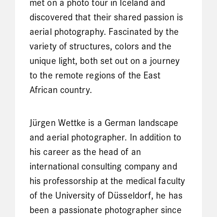
met on a photo tour in Iceland and
discovered that their shared passion is
aerial photography. Fascinated by the
variety of structures, colors and the
unique light, both set out on a journey
to the remote regions of the East
African country.
Jürgen Wettke is a German landscape
and aerial photographer. In addition to
his career as the head of an
international consulting company and
his professorship at the medical faculty
of the University of Düsseldorf, he has
been a passionate photographer since