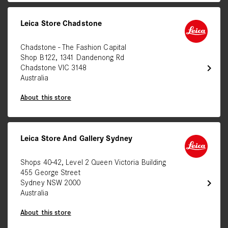
Leica Store Chadstone
Chadstone - The Fashion Capital
Shop B122, 1341 Dandenong Rd
chevron_right
Chadstone VIC 3148
Australia
About this store
Leica Store And Gallery Sydney
Shops 40-42, Level 2 Queen Victoria Building
455 George Street
chevron_right
Sydney NSW 2000
Australia
About this store