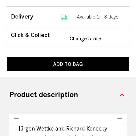
local_shipping
Delivery
Available 2 - 3 days
Click & Collect
Change store
ADD TO BAG
expand_more
Product description
Jürgen Wettke and Richard Konecky