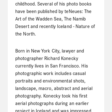
childhood. Several of his photo books
have been published by teNeues: The
Art of the Wadden Sea, The Namib
Desert and recently Iceland - Nature of
the North.
Born in New York City, lawyer and
photographer Richard Konecky
currently lives in San Francisco. His
photographic work includes casual
portraits and environmental shots,
landscape, macro, abstract and aerial
photography. Konecky took his first
aerial photographs during an earlier
project in Iceland and was impressed