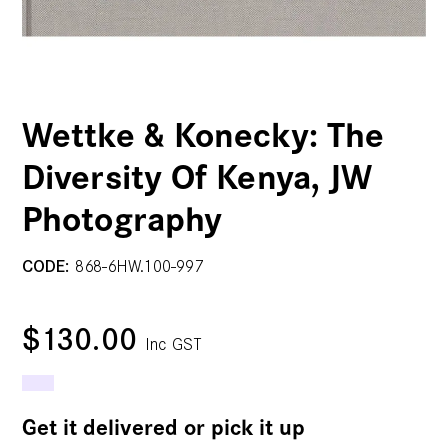
Wettke & Konecky: The
Diversity Of Kenya, JW
Photography
CODE:
868-6HW.100-997
$130.00
Inc GST
Get it delivered or pick it up