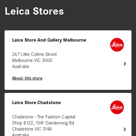
Leica Stores
Leica Store And Gallery Melbourne
267 Little Collins Street
Melbourne VIC 3000
chevron_right
Australia
About this store
Leica Store Chadstone
Chadstone - The Fashion Capital
Shop B122, 1341 Dandenong Rd
chevron_right
Chadstone VIC 3148
Australia