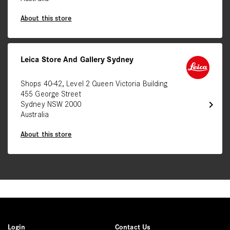
About this store
Leica Store And Gallery Sydney
Shops 40-42, Level 2 Queen Victoria Building
455 George Street
chevron_right
Sydney NSW 2000
Australia
About this store
Login
Contact Us