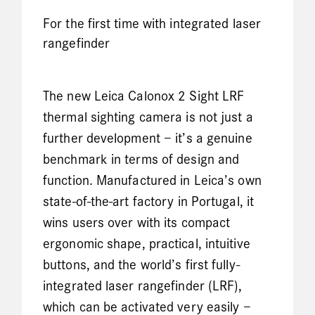
For the first time with integrated laser
rangefinder
The new Leica Calonox 2 Sight LRF
thermal sighting camera is not just a
further development – it’s a genuine
benchmark in terms of design and
function. Manufactured in Leica’s own
state-of-the-art factory in Portugal, it
wins users over with its compact
ergonomic shape, practical, intuitive
buttons, and the world’s first fully-
integrated laser rangefinder (LRF),
which can be activated very easily –