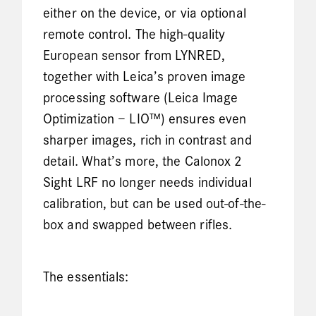
either on the device, or via optional
remote control. The high-quality
European sensor from LYNRED,
together with Leica’s proven image
processing software (Leica Image
Optimization – LIO™) ensures even
sharper images, rich in contrast and
detail. What’s more, the Calonox 2
Sight LRF no longer needs individual
calibration, but can be used out-of-the-
box and swapped between rifles.
The essentials: