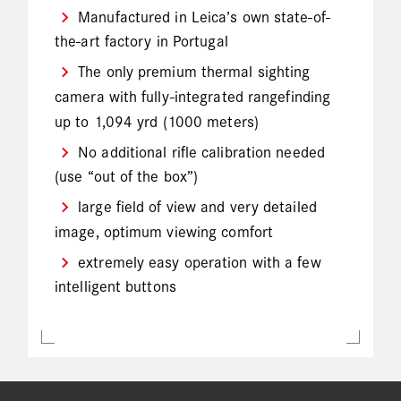
Manufactured in Leica’s own state-of-
the-art factory in Portugal
The only premium thermal sighting
camera with fully-integrated rangefinding
up to 1,094 yrd (1000 meters)
No additional rifle calibration needed
(use “out of the box”)
large field of view and very detailed
image, optimum viewing comfort
extremely easy operation with a few
intelligent buttons