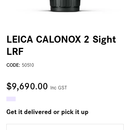
LEICA CALONOX 2 Sight
LRF
CODE:
50510
$9,690.00
Inc GST
Get it delivered or pick it up