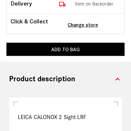
local_shipping
Delivery
Item on Backorder
Click & Collect
Change store
ADD TO BAG
expand_more
Product description
LEICA CALONOX 2 Sight LRF