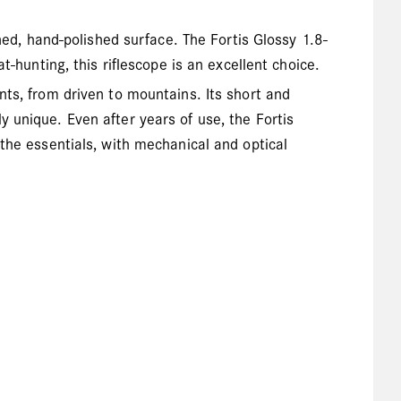
ned, hand-polished surface. The Fortis Glossy 1.8-
t-hunting, this riflescope is an excellent choice.
nts, from driven to mountains. Its short and
 unique. Even after years of use, the Fortis
the essentials, with mechanical and optical