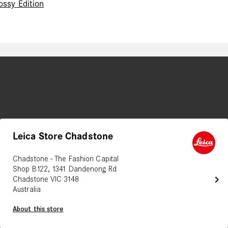
ossy Edition
Leica Store Chadstone
Chadstone - The Fashion Capital
Shop B122, 1341 Dandenong Rd
chevron_right
Chadstone VIC 3148
Australia
About this store