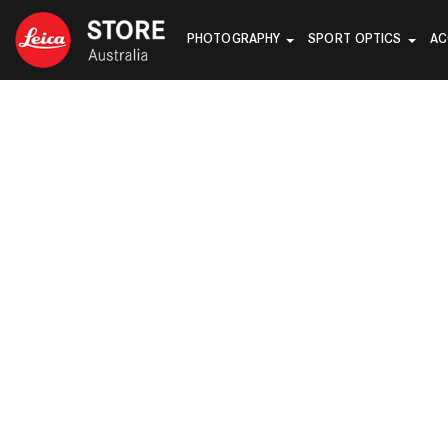
PHOTOGRAPHY
SPORT OPTICS
AC