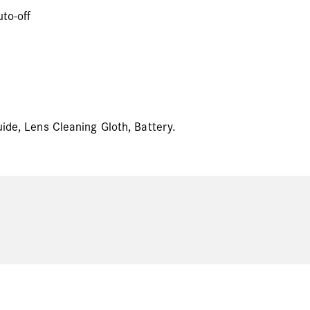
to-off
uide, Lens Cleaning Gloth, Battery.