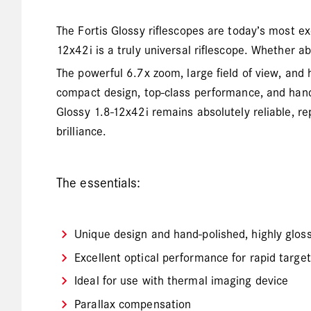
The Fortis Glossy riflescopes are today’s most exc
12x42i is a truly universal riflescope. Whether ab
The powerful 6.7x zoom, large field of view, and
compact design, top-class performance, and hand-
Glossy 1.8-12x42i remains absolutely reliable, re
brilliance.
The essentials:
Unique design and hand-polished, highly gloss
Excellent optical performance for rapid target
Ideal for use with thermal imaging device
Parallax compensation