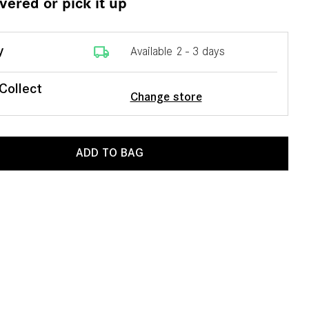
ivered or pick it up
local_shipping
y
Available 2 - 3 days
 Collect
Change store
ADD TO BAG