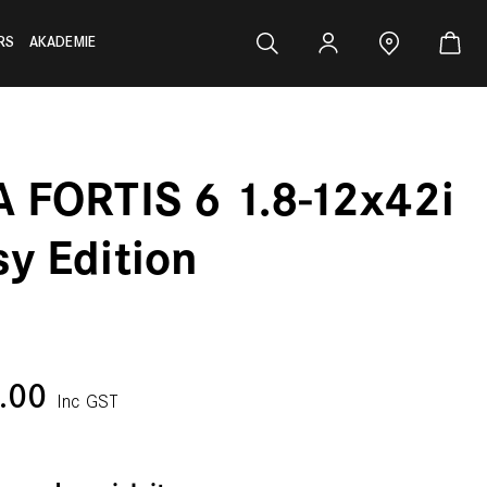
RS
AKADEMIE
A FORTIS 6 1.8-12x42i
sy Edition
0.00
Inc GST