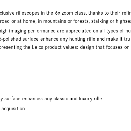
lusive riflescopes in the 6x zoom class, thanks to their refi
road or at home, in mountains or forests, stalking or highsea
 high imaging performance are appreciated on all types of hu
polished surface enhance any hunting rifle and make it truly
presenting the Leica product values: design that focuses on 
y surface enhances any classic and luxury rifle
 acquisition