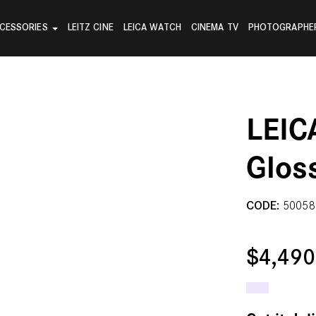
CESSORIES
LEITZ CINE
LEICA WATCH
CINEMA TV
PHOTOGRAPHE
LEIC
Glos
CODE:
50058
$4,49