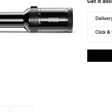
Get it del
Deliver
Click &