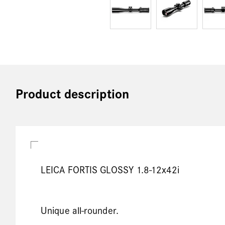
Product description
LEICA FORTIS GLOSSY 1.8-12x42i
Unique all-rounder.