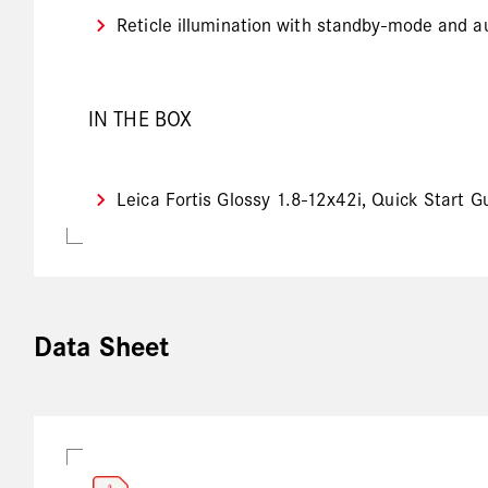
Reticle illumination with standby-mode and au
IN THE BOX
Leica Fortis Glossy 1.8-12x42i, Quick Start G
Data Sheet