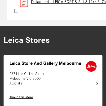
Datasheet - LEICA FORTIS 6 1.8-12x42i Gl
Leica Stores
Leica Store And Gallery Melbourne
267 Little Collins Street
Melbourne VIC 3000
chevron_right
Australia
About this store