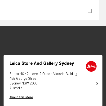
Leica Store And Gallery Sydney
Shops 40-42, Level 2 Queen Victoria Building
455 George Street
chevron_right
Sydney NSW 2000
Australia
About this store