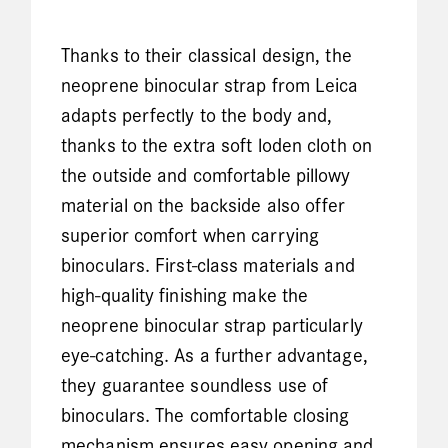
Thanks to their classical design, the
neoprene binocular strap from Leica
adapts perfectly to the body and,
thanks to the extra soft loden cloth on
the outside and comfortable pillowy
material on the backside also offer
superior comfort when carrying
binoculars. First-class materials and
high-quality finishing make the
neoprene binocular strap particularly
eye-catching. As a further advantage,
they guarantee soundless use of
binoculars. The comfortable closing
mechanism ensures easy opening and