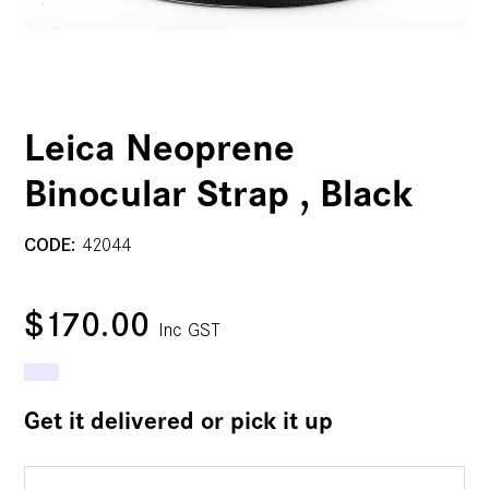
Leica Neoprene
Binocular Strap , Black
CODE:
42044
$170.00
Inc GST
Get it delivered or pick it up