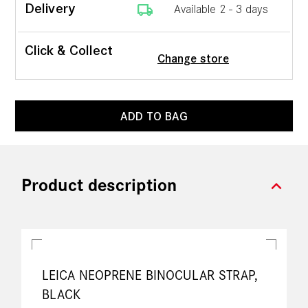
local_shipping
Delivery
Available 2 - 3 days
Click & Collect
Change store
ADD TO BAG
expand_more
Product description
LEICA NEOPRENE BINOCULAR STRAP,
BLACK