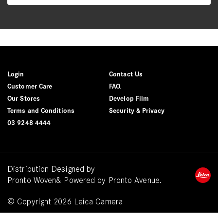
Login
Contact Us
Customer Care
FAQ
Our Stores
Develop Film
Terms and Conditions
Security & Privacy
03 9248 4444
Distribution Designed by
Pronto Woven
& Powered by Pronto Avenue.
© Copyright 2026 Leica Camera