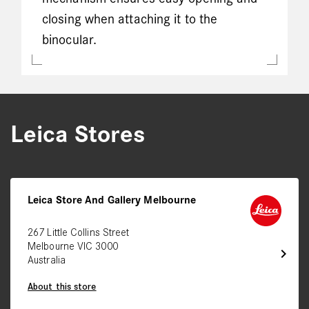
closing when attaching it to the
binocular.
Leica Stores
Leica Store And Gallery Melbourne
267 Little Collins Street
Melbourne VIC 3000
chevron_right
Australia
About this store