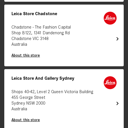
Leica Store Chadstone
Chadstone - The Fashion Capital
Shop B122, 1341 Dandenong Rd
chevron_right
Chadstone VIC 3148
Australia
About this store
Leica Store And Gallery Sydney
Shops 40-42, Level 2 Queen Victoria Building
455 George Street
chevron_right
Sydney NSW 2000
Australia
About this store