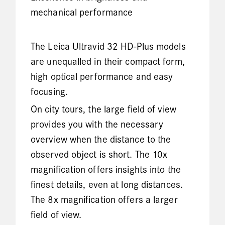
mechanical performance
The Leica Ultravid 32 HD-Plus models
are unequalled in their compact form,
high optical performance and easy
focusing.
On city tours, the large field of view
provides you with the necessary
overview when the distance to the
observed object is short. The 10x
magnification offers insights into the
finest details, even at long distances.
The 8x magnification offers a larger
field of view.