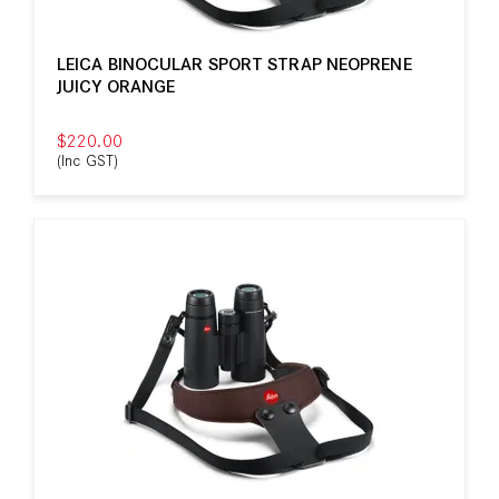
LEICA BINOCULAR SPORT STRAP NEOPRENE
JUICY ORANGE
$220.00
(Inc GST)