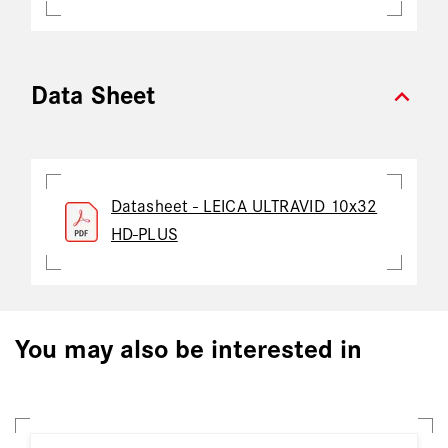
expand_more
Data Sheet
Datasheet - LEICA ULTRAVID 10x32
HD-PLUS
You may also be interested in