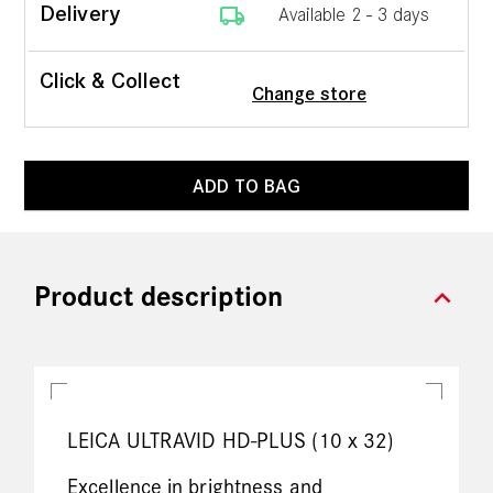
local_shipping
Delivery
Available 2 - 3 days
Click & Collect
Change store
ADD TO BAG
expand_more
Product description
LEICA ULTRAVID HD-PLUS (10 x 32)
Excellence in brightness and