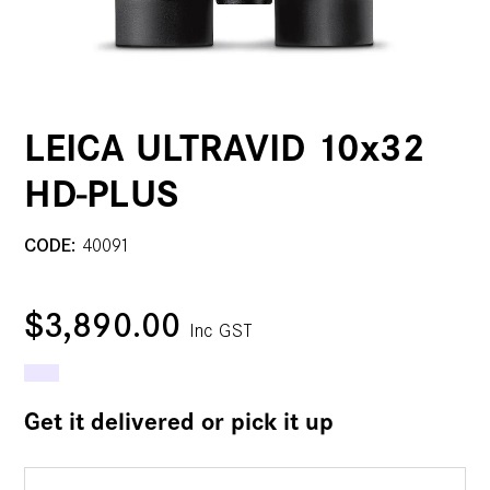
LEICA ULTRAVID 10x32
HD-PLUS
CODE:
40091
$3,890.00
Inc GST
Get it delivered or pick it up