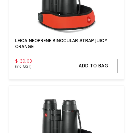
LEICA NEOPRENE BINOCULAR STRAP JUICY
ORANGE
$130.00
ADD TO BAG
(Inc GST)