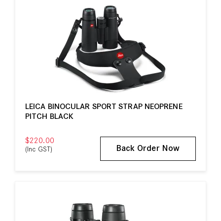
LEICA BINOCULAR SPORT STRAP NEOPRENE
PITCH BLACK
$220.00
Back Order Now
(Inc GST)