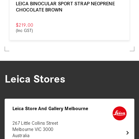
LEICA BINOCULAR SPORT STRAP NEOPRENE
CHOCOLATE BROWN
$219.00
(Inc GST)
Leica Stores
Leica Store And Gallery Melbourne
267 Little Collins Street
Melbourne VIC 3000
chevron_right
Australia