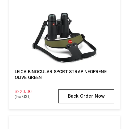
LEICA BINOCULAR SPORT STRAP NEOPRENE
OLIVE GREEN
$220.00
Back Order Now
(Inc GST)