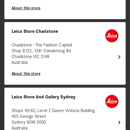
About this store
Leica Store Chadstone
Chadstone - The Fashion Capital
Shop B122, 1341 Dandenong Rd
chevron_right
Chadstone VIC 3148
Australia
About this store
Leica Store And Gallery Sydney
Shops 40-42, Level 2 Queen Victoria Building
455 George Street
chevron_right
Sydney NSW 2000
Australia