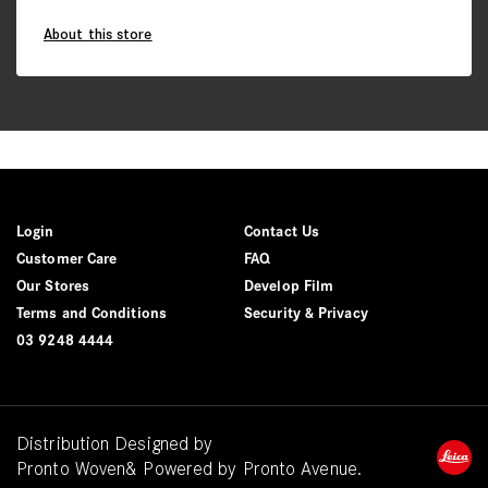
About this store
Login
Contact Us
Customer Care
FAQ
Our Stores
Develop Film
Terms and Conditions
Security & Privacy
03 9248 4444
Distribution Designed by
Pronto Woven
& Powered by Pronto Avenue.