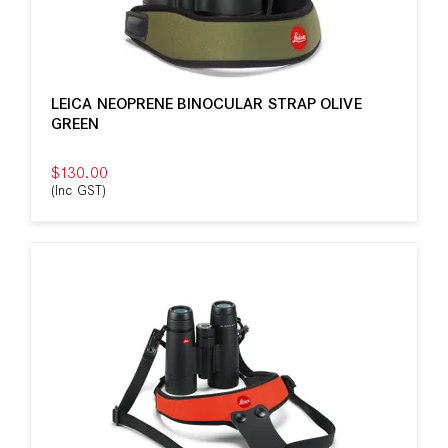
LEICA NEOPRENE BINOCULAR STRAP OLIVE
GREEN
$130.00
(Inc GST)