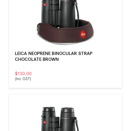
LEICA NEOPRENE BINOCULAR STRAP
CHOCOLATE BROWN
$130.00
(Inc GST)