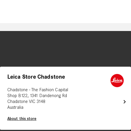
Leica Store Chadstone
Chadstone - The Fashion Capital
Shop B122, 1341 Dandenong Rd
chevron_right
Chadstone VIC 3148
Australia
About this store