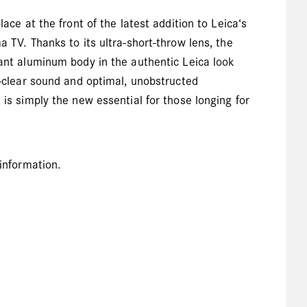
ace at the front of the latest addition to Leica‘s
a TV. Thanks to its ultra-short-throw lens, the
gant aluminum body in the authentic Leica look
l-clear sound and optimal, unobstructed
 is simply the new essential for those longing for
 information.