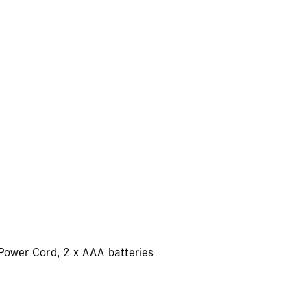
 Power Cord, 2 x AAA batteries