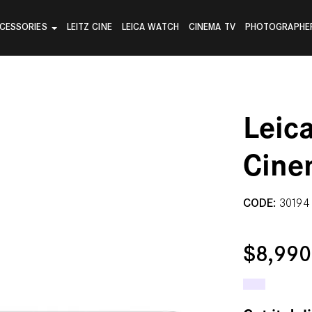
CESSORIES
LEITZ CINE
LEICA WATCH
CINEMA TV
PHOTOGRAPHE
Leic
Cine
CODE:
30194
$8,99