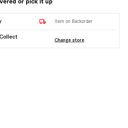
ivered or pick it up
local_shipping
y
Item on Backorder
 Collect
Change store