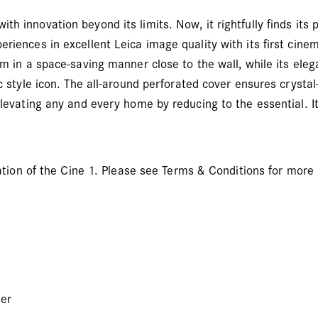
 innovation beyond its limits. Now, it rightfully finds its pl
riences in excellent Leica image quality with its first cinem
om in a space-saving manner close to the wall, while its ele
ic style icon. The all-around perforated cover ensures crysta
elevating any and every home by reducing to the essential. It
llation of the Cine 1. Please see Terms & Conditions for more
ser