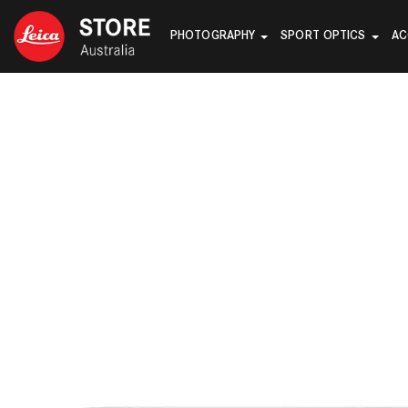
PHOTOGRAPHY
SPORT OPTICS
AC