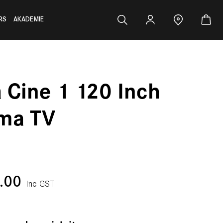
RS
AKADEMIE
a Cine 1 120 Inch
ma TV
0.00
Inc GST