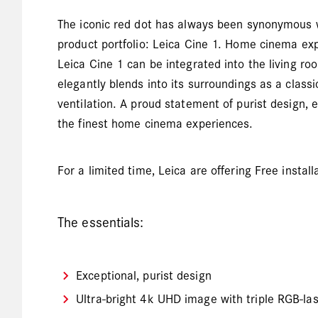
The iconic red dot has always been synonymous with
product portfolio: Leica Cine 1. Home cinema expe
Leica Cine 1 can be integrated into the living ro
elegantly blends into its surroundings as a class
ventilation. A proud statement of purist design, 
the finest home cinema experiences.
For a limited time, Leica are offering Free insta
The essentials:
Exceptional, purist design
Ultra-bright 4k UHD image with triple RGB-la