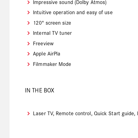
Impressive sound (Dolby Atmos)
Intuitive operation and easy of use
120" screen size
Internal TV tuner
Freeview
Apple AirPla
Filmmaker Mode
IN THE BOX
Laser TV, Remote control, Quick Start guide,