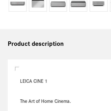
Product description
LEICA CINE 1
The Art of Home Cinema.