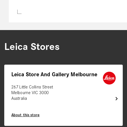
Leica Stores
Leica Store And Gallery Melbourne
267 Little Collins Street
Melbourne VIC 3000
chevron_right
Australia
About this store