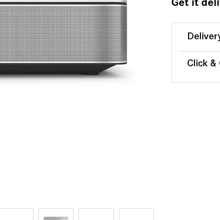
Get it del
Deliver
Click &