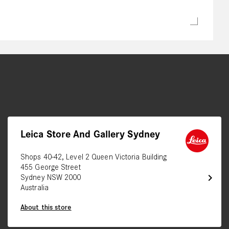
Leica Store And Gallery Sydney
Shops 40-42, Level 2 Queen Victoria Building
455 George Street
chevron_right
Sydney NSW 2000
Australia
About this store