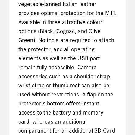
vegetable-tanned Italian leather
provides optimal protection for the M11.
Available in three attractive colour
options (Black, Cognac, and Olive
Green). No tools are required to attach
the protector, and all operating
elements as well as the USB port
remain fully accessible. Camera
accessories such as a shoulder strap,
wrist strap or thumb rest can also be
used without restrictions. A flap on the
protector’s bottom offers instant
access to the battery and memory
card, whereas an additional
compartment for an additional SD-Card