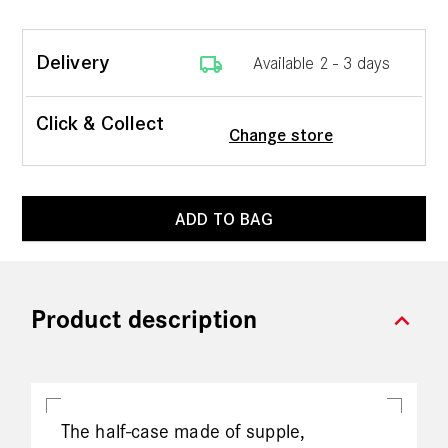
local_shipping
Delivery
Available 2 - 3 days
Click & Collect
Change store
ADD TO BAG
expand_more
Product description
The half-case made of supple,