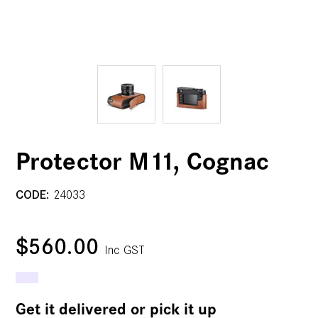
Protector M11, Cognac
CODE:
24033
$560.00
Inc GST
Get it delivered or pick it up