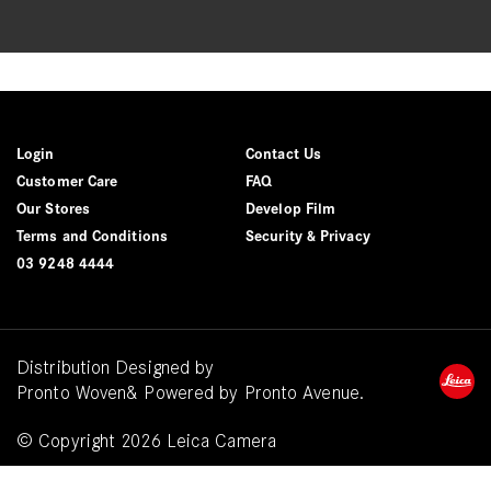
Login
Contact Us
Customer Care
FAQ
Our Stores
Develop Film
Terms and Conditions
Security & Privacy
03 9248 4444
Distribution Designed by
Pronto Woven
& Powered by Pronto Avenue.
© Copyright 2026 Leica Camera