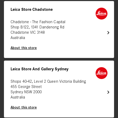
Leica Store Chadstone
Chadstone - The Fashion Capital
Shop B122, 1341 Dandenong Rd
chevron_right
Chadstone VIC 3148
Australia
About this store
Leica Store And Gallery Sydney
Shops 40-42, Level 2 Queen Victoria Building
455 George Street
chevron_right
Sydney NSW 2000
Australia
About this store