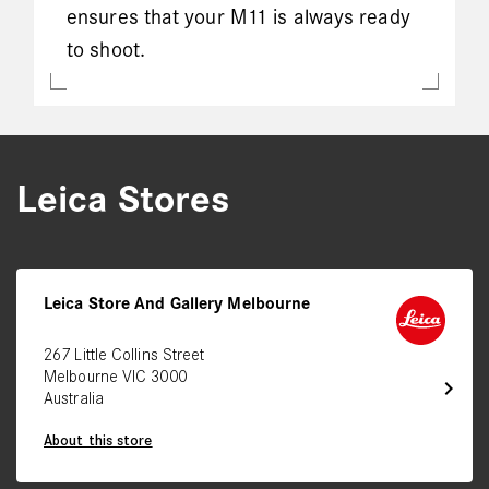
ensures that your M11 is always ready
to shoot.
Leica Stores
Leica Store And Gallery Melbourne
267 Little Collins Street
Melbourne VIC 3000
chevron_right
Australia
About this store