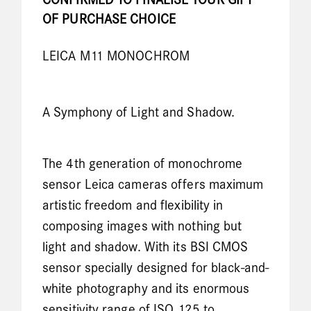
CONFIRMED TO FINALISE YOUR GIFT
OF PURCHASE CHOICE
LEICA M11 MONOCHROM
A Symphony of Light and Shadow.
The 4th generation of monochrome
sensor Leica cameras offers maximum
artistic freedom and flexibility in
composing images with nothing but
light and shadow. With its BSI CMOS
sensor specially designed for black-and-
white photography and its enormous
sensitivity range of ISO 125 to