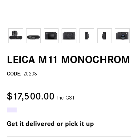
LEICA M11 MONOCHROM
CODE:
20208
$17,500.00
Inc GST
Get it delivered or pick it up