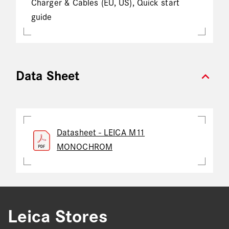
Charger & Cables (EU, US), Quick start
guide
expand_more
Data Sheet
Datasheet - LEICA M11
MONOCHROM
Leica Stores