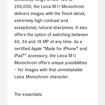
200,000, the Leica M11 Monochrom
delivers images with the finest detail,
extremely high contrast and
exceptional, natural sharpness. It also
offers the option of switching between
60, 36 and 18 MP at any time. As a
certified Apple "Made for iPhone® and
iPad®" accessory, the Leica M11
Monochrom offers unique possibilities
– for images with that unmistakable
Leica Monochrom character.
The essentials: