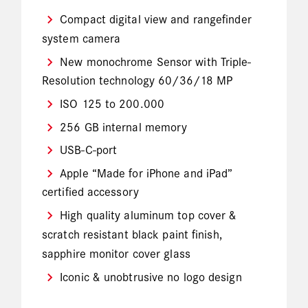
Compact digital view and rangefinder
system camera
New monochrome Sensor with Triple-
Resolution technology 60/36/18 MP
ISO 125 to 200.000
256 GB internal memory
USB-C-port
Apple “Made for iPhone and iPad”
certified accessory
High quality aluminum top cover &
scratch resistant black paint finish,
sapphire monitor cover glass
Iconic & unobtrusive no logo design