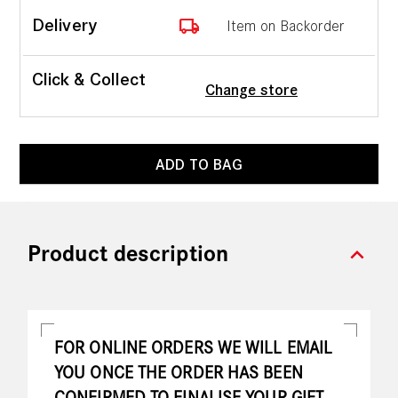
local_shipping
Delivery
Item on Backorder
Click & Collect
Change store
ADD TO BAG
expand_more
Product description
FOR ONLINE ORDERS WE WILL EMAIL
YOU ONCE THE ORDER HAS BEEN