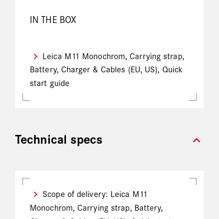
IN THE BOX
Leica M11 Monochrom, Carrying strap,
Battery, Charger & Cables (EU, US), Quick
start guide
expand_more
Technical specs
Scope of delivery: Leica M11
Monochrom, Carrying strap, Battery,