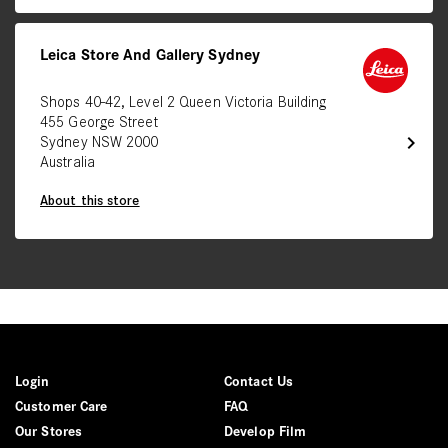
Leica Store And Gallery Sydney
Shops 40-42, Level 2 Queen Victoria Building
455 George Street
chevron_right
Sydney NSW 2000
Australia
About this store
Login
Contact Us
Customer Care
FAQ
Our Stores
Develop Film