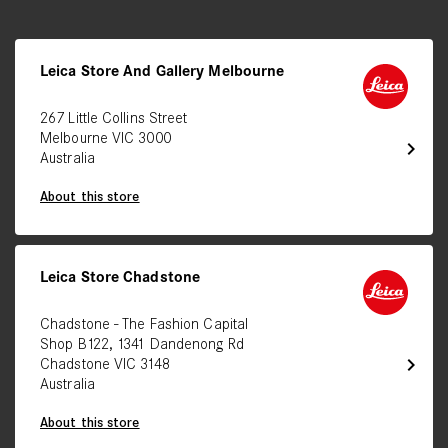
Leica Store And Gallery Melbourne
267 Little Collins Street
Melbourne VIC 3000
chevron_right
Australia
About this store
Leica Store Chadstone
Chadstone - The Fashion Capital
Shop B122, 1341 Dandenong Rd
chevron_right
Chadstone VIC 3148
Australia
About this store