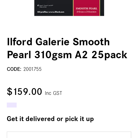
Ilford Galerie Smooth
Pearl 310gsm A2 25pack
CODE:
2001755
$159.00
Inc GST
Get it delivered or pick it up