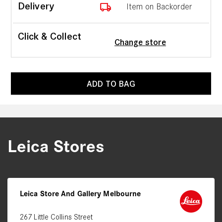
local_shipping
Delivery
Item on Backorder
Click & Collect
Change store
ADD TO BAG
Leica Stores
Leica Store And Gallery Melbourne
267 Little Collins Street