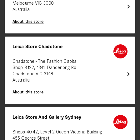
Melbourne VIC 3000
chevron_right
Australia
About this store
Leica Store Chadstone
Chadstone - The Fashion Capital
Shop B122, 1341 Dandenong Rd
chevron_right
Chadstone VIC 3148
Australia
About this store
Leica Store And Gallery Sydney
Shops 40-42, Level 2 Queen Victoria Building
455 George Street