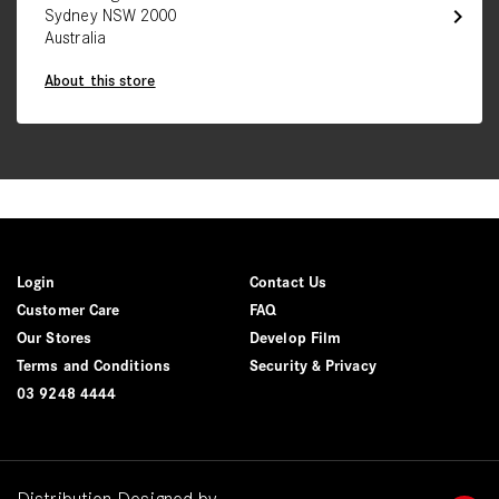
chevron_right
Sydney NSW 2000
Australia
About this store
Login
Contact Us
Customer Care
FAQ
Our Stores
Develop Film
Terms and Conditions
Security & Privacy
03 9248 4444