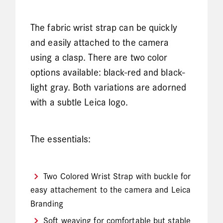
The fabric wrist strap can be quickly
and easily attached to the camera
using a clasp. There are two color
options available: black-red and black-
light gray. Both variations are adorned
with a subtle Leica logo.
The essentials:
Two Colored Wrist Strap with buckle for
easy attachement to the camera and Leica
Branding
Soft weaving for comfortable but stable