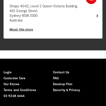
Shops 40-42, Level 2 Queen Victoria Building
455 George Street
chevron_right
Sydney NSW 2000
Australia
About this store
Login
Contact Us
Customer Care
FAQ
Our Stores
Develop Film
Terms and Conditions
Security & Privacy
03 9248 4444