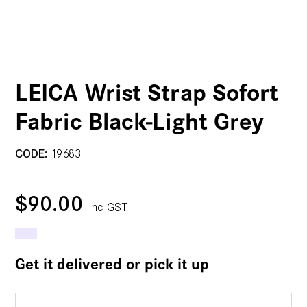
LEICA Wrist Strap Sofort
Fabric Black-Light Grey
CODE:
19683
$90.00
Inc GST
Get it delivered or pick it up