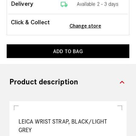
local_shipping
Delivery
Available 2 - 3 days
Click & Collect
Change store
ADD TO BAG
expand_more
Product description
LEICA WRIST STRAP, BLACK/LIGHT
GREY