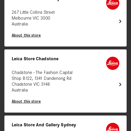
267 Little Collins Street
Melbourne VIC 3000
chevron_right
Australia
About this store
Leica Store Chadstone
Chadstone - The Fashion Capital
Shop B122, 1341 Dandenong Rd
chevron_right
Chadstone VIC 3148
Australia
About this store
Leica Store And Gallery Sydney