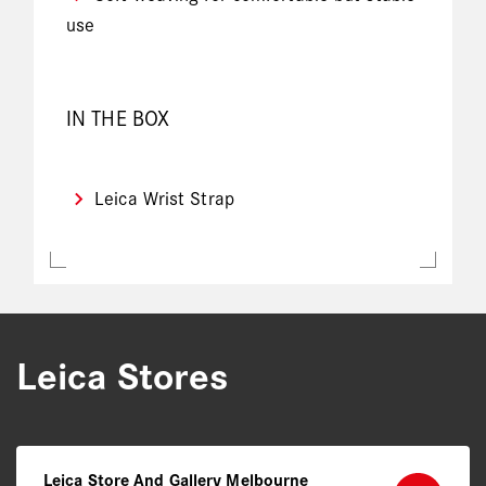
use
IN THE BOX
Leica Wrist Strap
Leica Stores
Leica Store And Gallery Melbourne