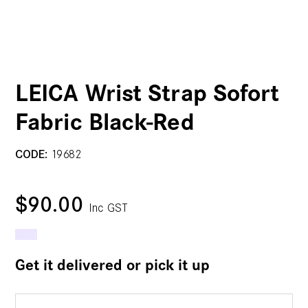
LEICA Wrist Strap Sofort
Fabric Black-Red
CODE:
19682
$90.00
Inc GST
Get it delivered or pick it up