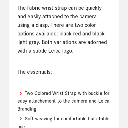
The fabric wrist strap can be quickly
and easily attached to the camera
using a clasp. There are two color
options available: black-red and black-
light gray. Both variations are adorned
with a subtle Leica logo.
The essentials:
Two Colored Wrist Strap with buckle for
easy attachement to the camera and Leica
Branding
Soft weaving for comfortable but stable
use