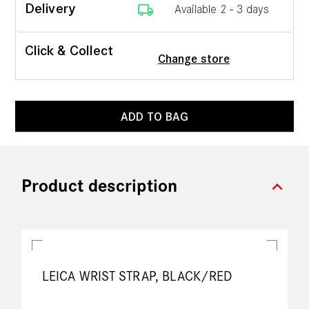
local_shipping
Delivery
Available 2 - 3 days
Click & Collect
Change store
ADD TO BAG
expand_more
Product description
LEICA WRIST STRAP, BLACK/RED