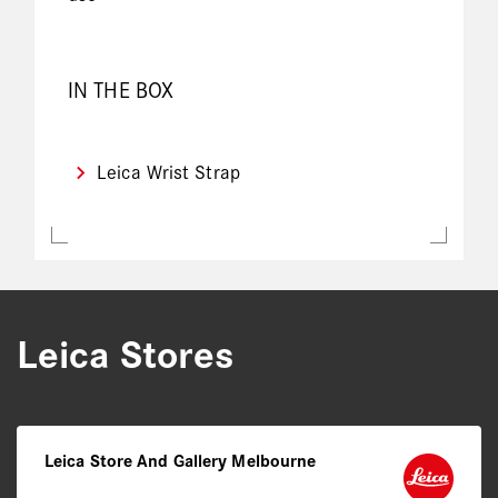
IN THE BOX
Leica Wrist Strap
Leica Stores
Leica Store And Gallery Melbourne