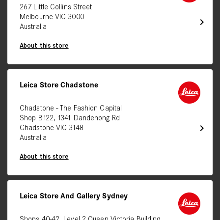
267 Little Collins Street
Melbourne VIC 3000
chevron_right
Australia
About this store
Leica Store Chadstone
Chadstone - The Fashion Capital
Shop B122, 1341 Dandenong Rd
chevron_right
Chadstone VIC 3148
Australia
About this store
Leica Store And Gallery Sydney
Shops 40-42, Level 2 Queen Victoria Building