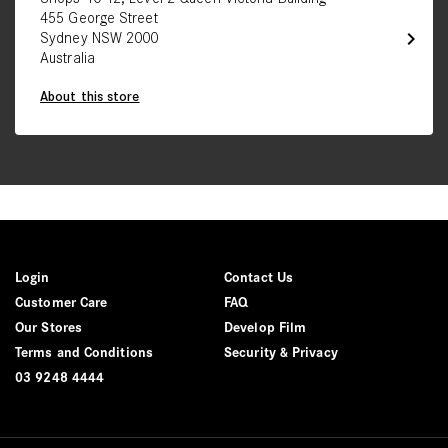
455 George Street
chevron_right
Sydney NSW 2000
Australia
About this store
Login
Contact Us
Customer Care
FAQ
Our Stores
Develop Film
Terms and Conditions
Security & Privacy
03 9248 4444