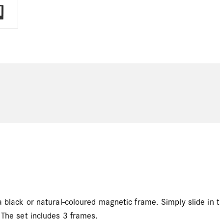
a black or natural-coloured magnetic frame. Simply slide in 
 The set includes 3 frames.