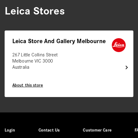
Leica Stores
Leica Store And Gallery Melbourne
267 Little Collins Street
Melbourne VIC 3000
chevron_right
Australia
About this store
Login
Contact Us
Customer Care
F