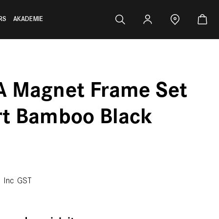
RS
AKADEMIE
A Magnet Frame Set
rt Bamboo Black
0
Inc GST