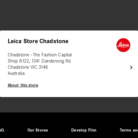
Leica Store Chadstone
Chadstone - The Fashion Capital
Shop B122, 1341 Dandenong Rd
chevron_right
Chadstone VIC 3148
Australia
About this store
AQ
Our Stores
Develop Film
Terms an