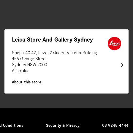
Leica Store And Gallery Sydney
Shops 40-42, Level 2 Queen Victoria Building
455 George Street
chevron_right
Sydney NSW 2000
Australia
About this store
d Conditions
Security & Privacy
03 9248 4444