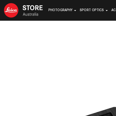
PHOTOGRAPHY
SPORT OPTICS
AC