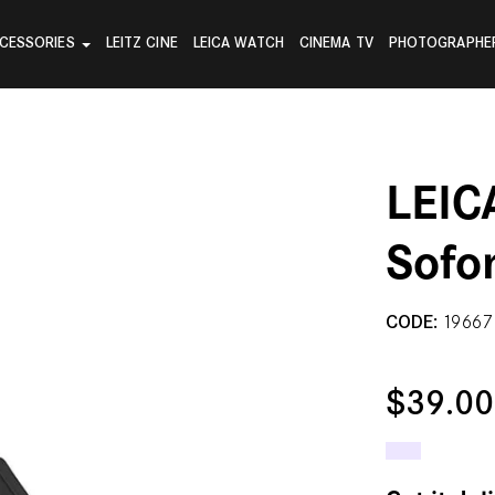
CESSORIES
LEITZ CINE
LEICA WATCH
CINEMA TV
PHOTOGRAPHE
LEIC
Sofo
CODE:
19667
$39.0