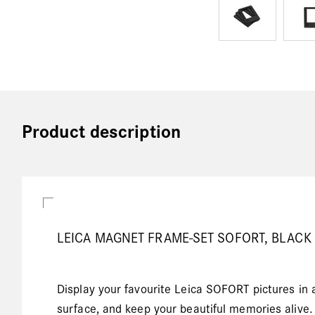
Product description
LEICA MAGNET FRAME-SET SOFORT, BLACK
Display your favourite Leica SOFORT pictures in 
surface, and keep your beautiful memories alive.