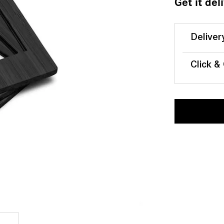
Get it del
Deliver
Click &