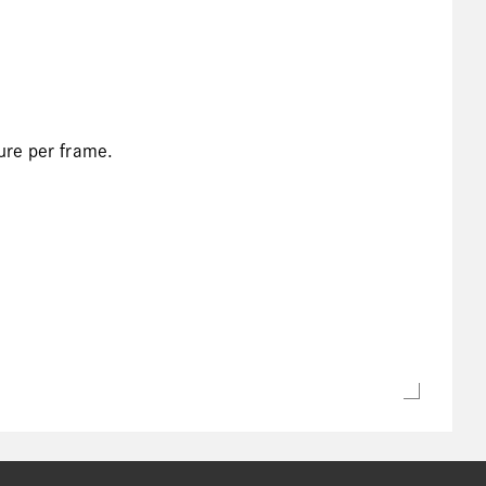
ure per frame.