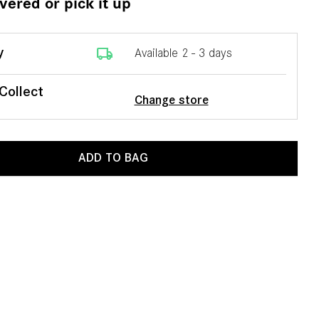
ivered or pick it up
local_shipping
y
Available 2 - 3 days
 Collect
Change store
ADD TO BAG