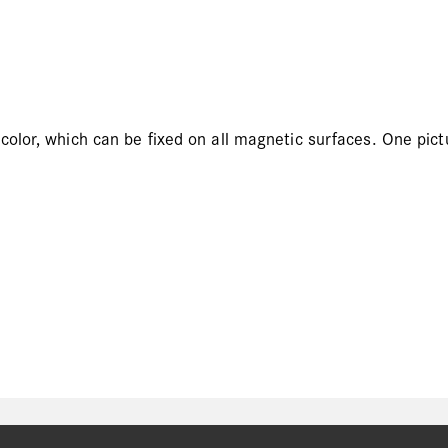
olor, which can be fixed on all magnetic surfaces. One pict