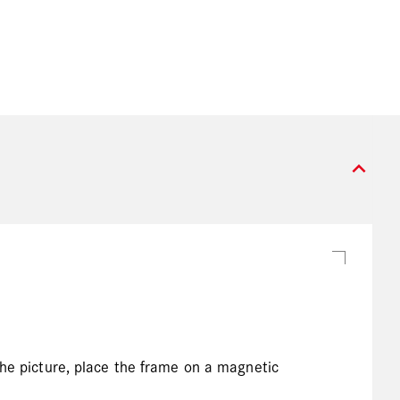
expand_more
the picture, place the frame on a magnetic