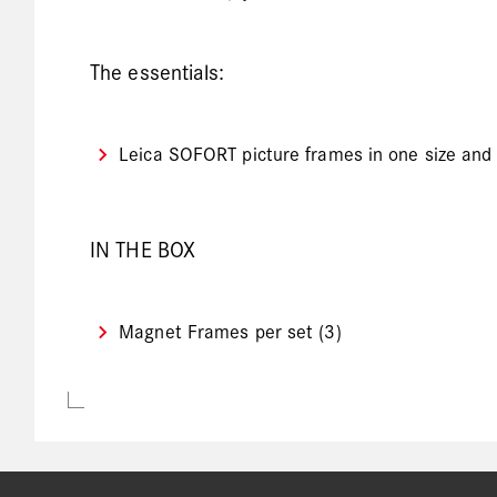
The essentials:
Leica SOFORT picture frames in one size and c
IN THE BOX
Magnet Frames per set (3)