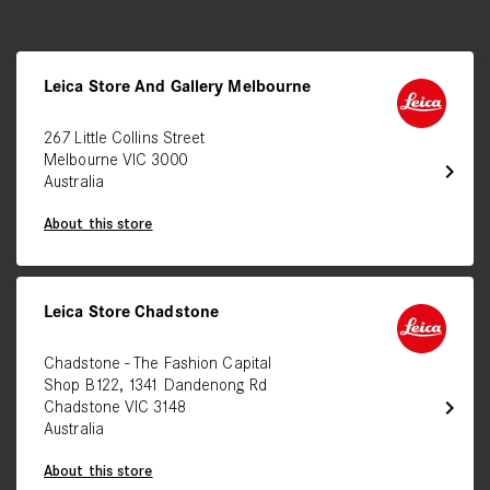
Leica Store And Gallery Melbourne
267 Little Collins Street
Melbourne VIC 3000
chevron_right
Australia
About this store
Leica Store Chadstone
Chadstone - The Fashion Capital
Shop B122, 1341 Dandenong Rd
chevron_right
Chadstone VIC 3148
Australia
About this store