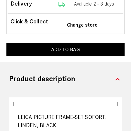
local_shipping
Delivery
Available 2 - 3 days
Click & Collect
Change store
ADD TO BAG
expand_more
Product description
LEICA PICTURE FRAME-SET SOFORT,
LINDEN, BLACK