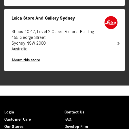
Leica Store And Gallery Sydney
Shops 40-42, Level 2 Queen Victoria Building
455 George Street
chevron_right
Sydney NSW 2000
Australia
About this store
Login
Contact Us
Customer Care
FAQ
Our Stores
Develop Film