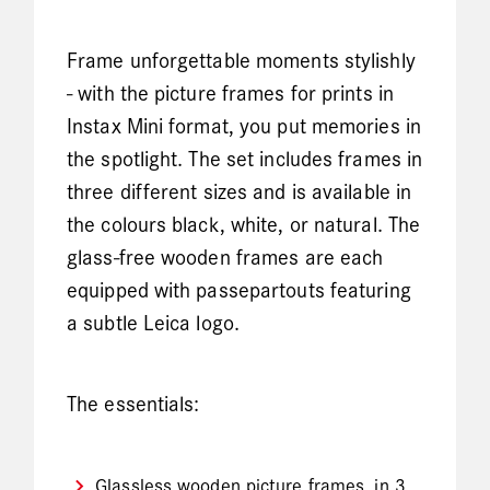
Frame unforgettable moments stylishly
- with the picture frames for prints in
Instax Mini format, you put memories in
the spotlight. The set includes frames in
three different sizes and is available in
the colours black, white, or natural. The
glass-free wooden frames are each
equipped with passepartouts featuring
a subtle Leica logo.
The essentials:
Glassless wooden picture frames, in 3