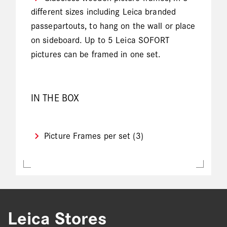
different sizes including Leica branded
passepartouts, to hang on the wall or place
on sideboard. Up to 5 Leica SOFORT
pictures can be framed in one set.
IN THE BOX
Picture Frames per set (3)
Leica Stores