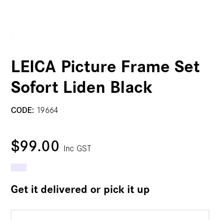
LEICA Picture Frame Set
Sofort Liden Black
CODE:
19664
$99.00
Inc GST
Get it delivered or pick it up