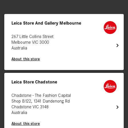
Leica Store And Gallery Melbourne
267 Little Collins Street
Melbourne VIC 3000
chevron_right
Australia
About this store
Leica Store Chadstone
Chadstone - The Fashion Capital
Shop B122, 1341 Dandenong Rd
chevron_right
Chadstone VIC 3148
Australia
About this store