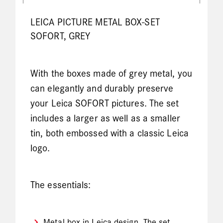
LEICA PICTURE METAL BOX-SET
SOFORT, GREY
With the boxes made of grey metal, you
can elegantly and durably preserve
your Leica SOFORT pictures. The set
includes a larger as well as a smaller
tin, both embossed with a classic Leica
logo.
The essentials:
Metal box in Leica design. The set