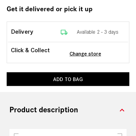
Get it delivered or pick it up
local_shipping
Delivery
Available 2 - 3 days
Click & Collect
Change store
ADD TO BAG
expand_more
Product description