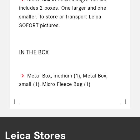
includes 2 boxes. One larger and one
smaller. To store or transport Leica
SOFORT pictures.
IN THE BOX
Metal Box, medium (1), Metal Box,
small (1), Micro Fleece Bag (1)
Leica Stores