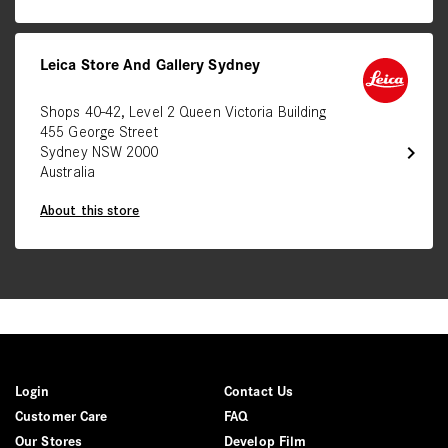
Leica Store And Gallery Sydney
Shops 40-42, Level 2 Queen Victoria Building
455 George Street
chevron_right
Sydney NSW 2000
Australia
About this store
Login
Contact Us
Customer Care
FAQ
Our Stores
Develop Film