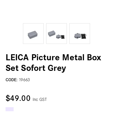
LEICA Picture Metal Box
Set Sofort Grey
CODE:
19663
$49.00
Inc GST