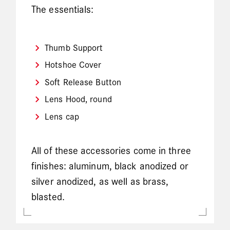
The essentials:
Thumb Support
Hotshoe Cover
Soft Release Button
Lens Hood, round
Lens cap
All of these accessories come in three
finishes: aluminum, black anodized or
silver anodized, as well as brass,
blasted.