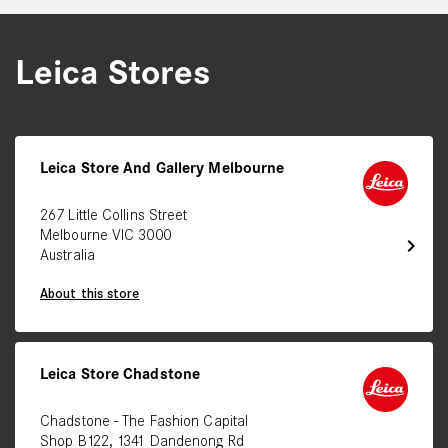
Leica Stores
Leica Store And Gallery Melbourne
267 Little Collins Street
Melbourne VIC 3000
chevron_right
Australia
About this store
Leica Store Chadstone
Chadstone - The Fashion Capital
Shop B122, 1341 Dandenong Rd