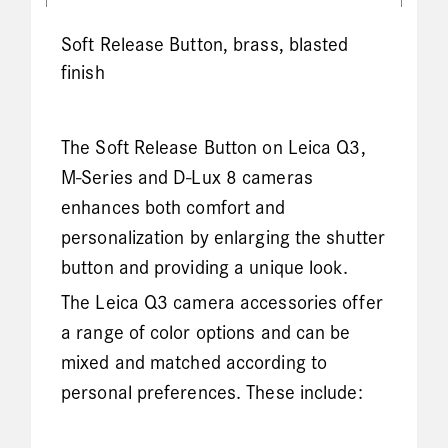
Soft Release Button, brass, blasted
finish
The Soft Release Button on Leica Q3,
M-Series and D-Lux 8 cameras
enhances both comfort and
personalization by enlarging the shutter
button and providing a unique look.
The Leica Q3 camera accessories offer
a range of color options and can be
mixed and matched according to
personal preferences. These include: