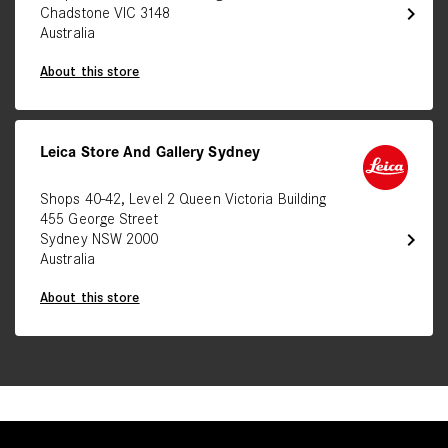
chevron_right
Chadstone VIC 3148
Australia
About this store
Leica Store And Gallery Sydney
Shops 40-42, Level 2 Queen Victoria Building
455 George Street
chevron_right
Sydney NSW 2000
Australia
About this store