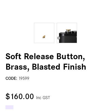
Soft Release Button,
Brass, Blasted Finish
CODE:
19599
$160.00
Inc GST