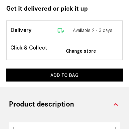
Get it delivered or pick it up
local_shipping
Delivery
Available 2 - 3 days
Click & Collect
Change store
ADD TO BAG
expand_more
Product description