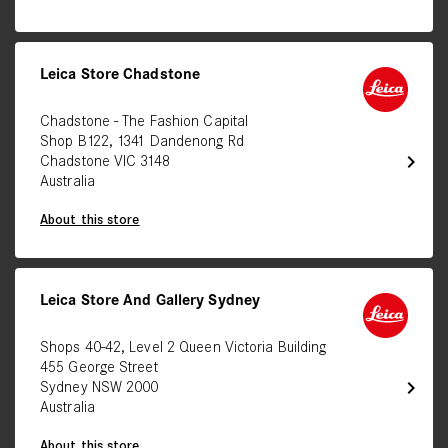
Leica Store Chadstone
Chadstone - The Fashion Capital
Shop B122, 1341 Dandenong Rd
chevron_right
Chadstone VIC 3148
Australia
About this store
Leica Store And Gallery Sydney
Shops 40-42, Level 2 Queen Victoria Building
455 George Street
chevron_right
Sydney NSW 2000
Australia
About this store