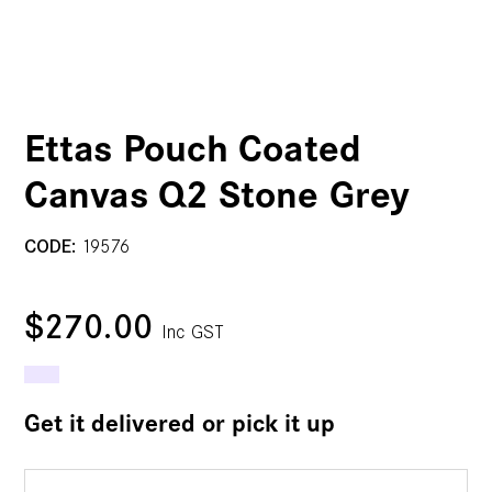
Ettas Pouch Coated
Canvas Q2 Stone Grey
CODE:
19576
$270.00
Inc GST
Get it delivered or pick it up