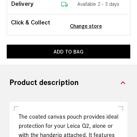
local_shipping
Delivery
Available 2 - 3 days
Click & Collect
Change store
ADD TO BAG
expand_more
Product description
The coated canvas pouch provides ideal
protection for your Leica Q2, alone or
with the handgrip attached. It features