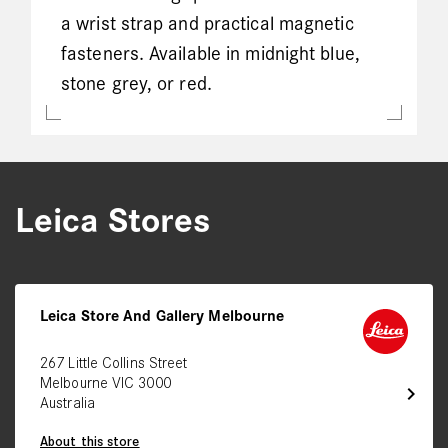
a wrist strap and practical magnetic
fasteners. Available in midnight blue,
stone grey, or red.
Leica Stores
Leica Store And Gallery Melbourne
267 Little Collins Street
Melbourne VIC 3000
chevron_right
Australia
About this store