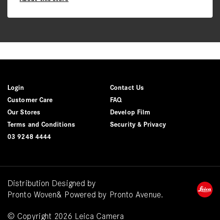
Login
Contact Us
Customer Care
FAQ
Our Stores
Develop Film
Terms and Conditions
Security & Privacy
03 9248 4444
Distribution Designed by
Pronto Woven
& Powered by Pronto Avenue.
© Copyright 2026 Leica Camera