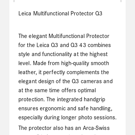
Leica Multifunctional Protector Q3
The elegant Multifunctional Protector
for the Leica Q3 and Q3 43 combines
style and functionality at the highest
level. Made from high-quality smooth
leather, it perfectly complements the
elegant design of the Q3 cameras and
at the same time offers optimal
protection. The integrated handgrip
ensures ergonomic and safe handling,
especially during longer photo sessions.
The protector also has an Arca-Swiss