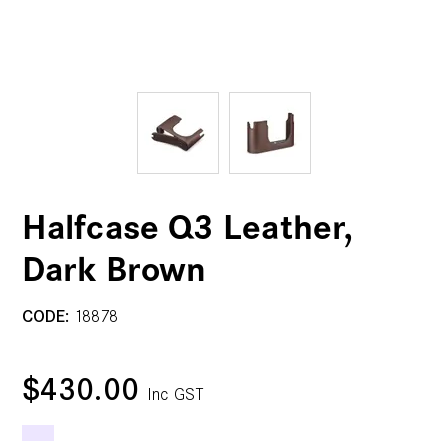
Halfcase Q3 Leather,
Dark Brown
CODE:
18878
$430.00
Inc GST