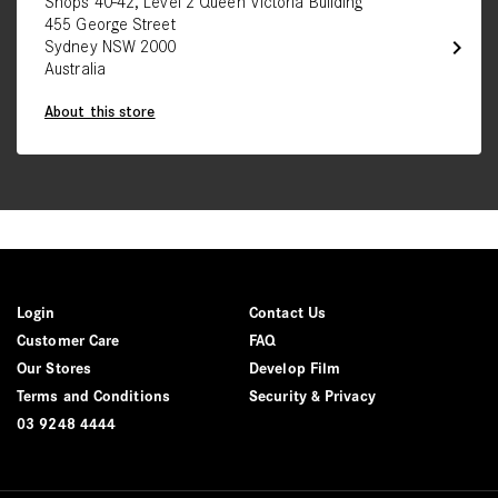
Shops 40-42, Level 2 Queen Victoria Building
455 George Street
chevron_right
Sydney NSW 2000
Australia
About this store
Login
Contact Us
Customer Care
FAQ
Our Stores
Develop Film
Terms and Conditions
Security & Privacy
03 9248 4444