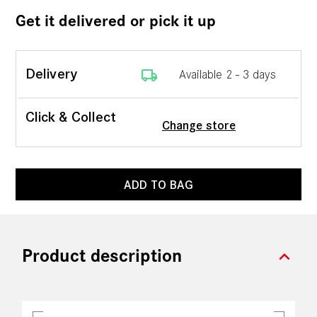
Get it delivered or pick it up
local_shipping
Delivery
Available 2 - 3 days
Click & Collect
Change store
ADD TO BAG
expand_more
Product description