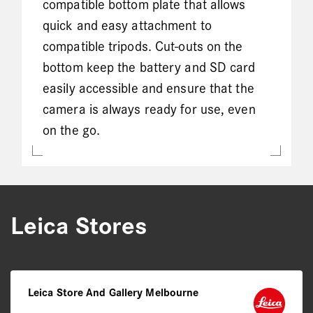
compatible bottom plate that allows
quick and easy attachment to
compatible tripods. Cut-outs on the
bottom keep the battery and SD card
easily accessible and ensure that the
camera is always ready for use, even
on the go.
Leica Stores
Leica Store And Gallery Melbourne