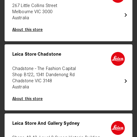
267 Little Collins Street
Melbourne VIC 3000
chevron_right
Australia
About this store
Leica Store Chadstone
Chadstone - The Fashion Capital
Shop B122, 1341 Dandenong Rd
chevron_right
Chadstone VIC 3148
Australia
About this store
Leica Store And Gallery Sydney