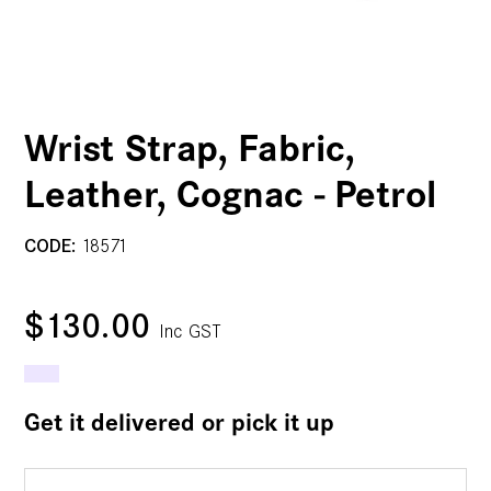
Wrist Strap, Fabric,
Leather, Cognac - Petrol
CODE:
18571
$130.00
Inc GST
Get it delivered or pick it up