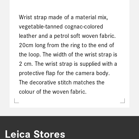
Wrist strap made of a material mix,
vegetable-tanned cognac-colored
leather and a petrol soft woven fabric.
20cm long from the ring to the end of
the loop. The width of the wrist strap is
2 cm. The wrist strap is supplied with a
protective flap for the camera body.
The decorative stitch matches the
colour of the woven fabric.
Leica Stores