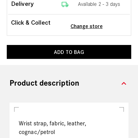
local_shipping
Delivery
Available 2 - 3 days
Click & Collect
Change store
ADD TO BAG
expand_more
Product description
Wrist strap, fabric, leather,
cognac/petrol