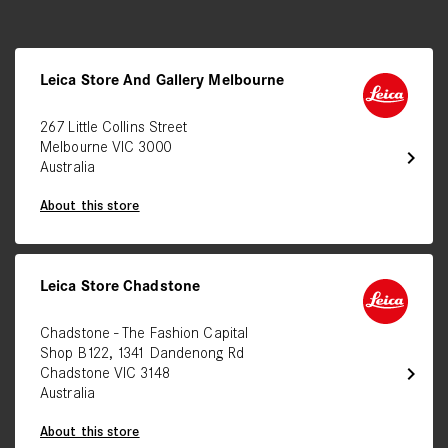
Leica Store And Gallery Melbourne
267 Little Collins Street
Melbourne VIC 3000
chevron_right
Australia
About this store
Leica Store Chadstone
Chadstone - The Fashion Capital
Shop B122, 1341 Dandenong Rd
chevron_right
Chadstone VIC 3148
Australia
About this store