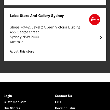
Leica Store And Gallery Sydney
Shops 40-42, Level 2 Queen Victoria Building
455 George Street
chevron_right
Sydney NSW 2000
Australia
About this store
Login
Contact Us
Customer Care
FAQ
Our Stores
Develop Film