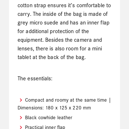
cotton strap ensures it’s comfortable to
carry. The inside of the bag is made of
grey micro suede and has an inner flap
for additional protection of the
equipment. Besides the camera and
lenses, there is also room for a mini
tablet at the back of the bag.
The essentials:
Compact and roomy at the same time |
Dimensions: 180 x 125 x 220 mm
Black cowhide leather
Practical inner flap