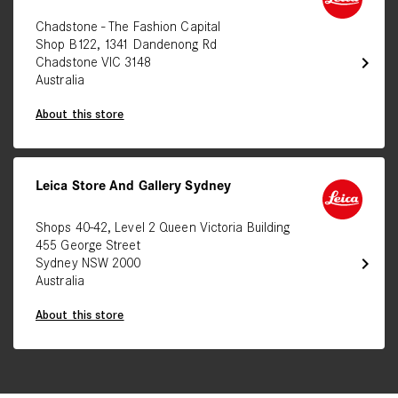
Chadstone - The Fashion Capital
Shop B122, 1341 Dandenong Rd
chevron_right
Chadstone VIC 3148
Australia
About this store
Leica Store And Gallery Sydney
Shops 40-42, Level 2 Queen Victoria Building
455 George Street
chevron_right
Sydney NSW 2000
Australia
About this store