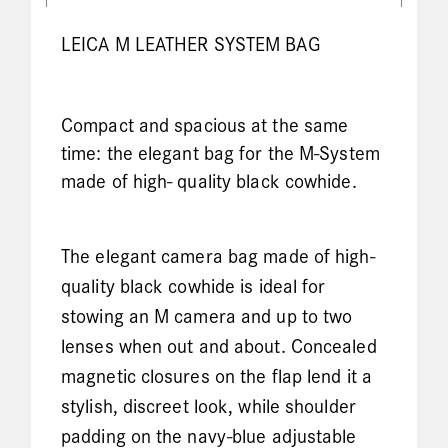
LEICA M LEATHER SYSTEM BAG
Compact and spacious at the same
time: the elegant bag for the M-System
made of high- quality black cowhide.
The elegant camera bag made of high-
quality black cowhide is ideal for
stowing an M camera and up to two
lenses when out and about. Concealed
magnetic closures on the flap lend it a
stylish, discreet look, while shoulder
padding on the navy-blue adjustable