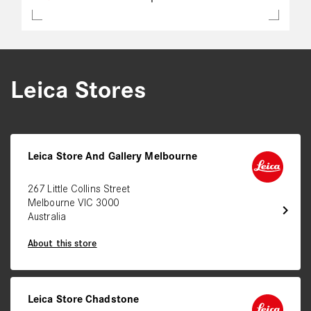
Leica Stores
Leica Store And Gallery Melbourne
267 Little Collins Street
Melbourne VIC 3000
chevron_right
Australia
About this store
Leica Store Chadstone