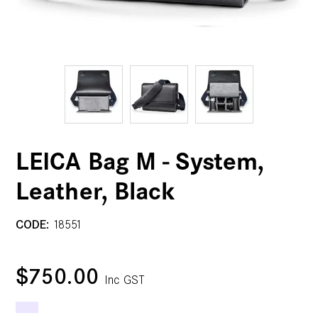
LEICA Bag M - System,
Leather, Black
CODE:
18551
$750.00
Inc GST