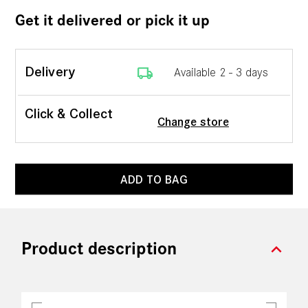
Get it delivered or pick it up
local_shipping
Delivery
Available 2 - 3 days
Click & Collect
Change store
ADD TO BAG
expand_more
Product description