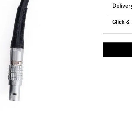
Deliver
Click &