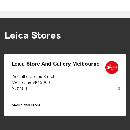
Leica Stores
Leica Store And Gallery Melbourne
267 Little Collins Street
Melbourne VIC 3000
chevron_right
Australia
About this store