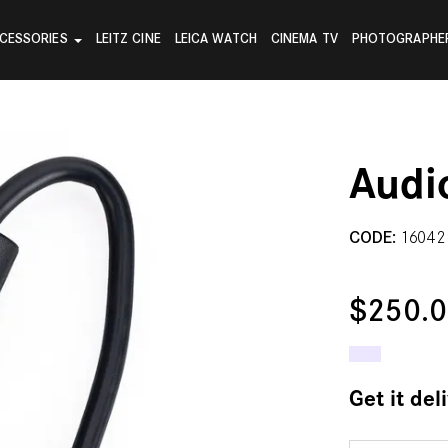
CESSORIES
LEITZ CINE
LEICA WATCH
CINEMA TV
PHOTOGRAPHE
Audi
CODE:
16042
$250.
Get it del