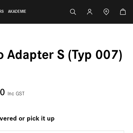
RS
AKADEMIE
o Adapter S (Typ 007)
00
Inc GST
ivered or pick it up