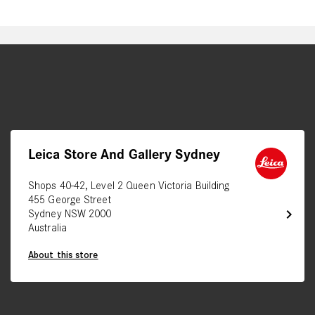
Leica Store And Gallery Sydney
Shops 40-42, Level 2 Queen Victoria Building
455 George Street
chevron_right
Sydney NSW 2000
Australia
About this store