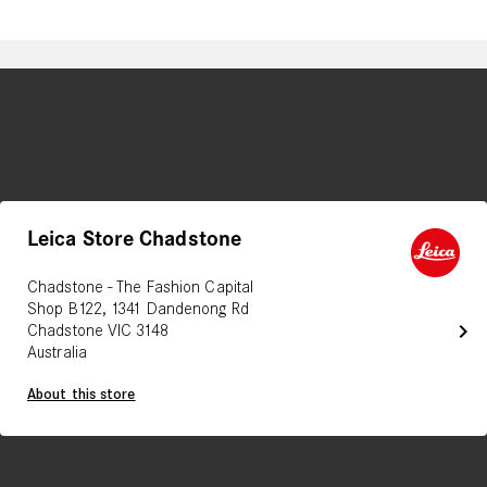
Leica Store Chadstone
Chadstone - The Fashion Capital
Shop B122, 1341 Dandenong Rd
chevron_right
Chadstone VIC 3148
Australia
About this store