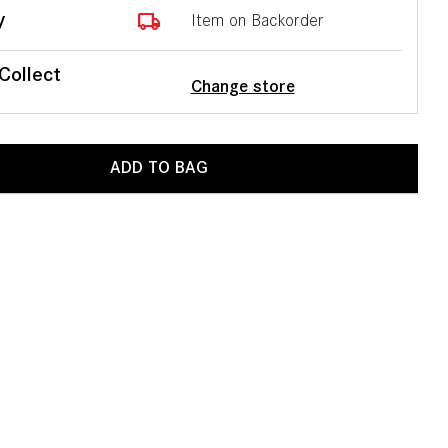
local_shipping
y
Item on Backorder
 Collect
Change store
ADD TO BAG