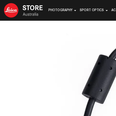
PHOTOGRAPHY
SPORT OPTICS
AC