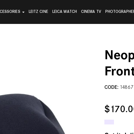
CESSORIES
LEITZ CINE
LEICA WATCH
CINEMA TV
PHOTOGRAPHE
Neop
Fron
CODE:
14867
$170.