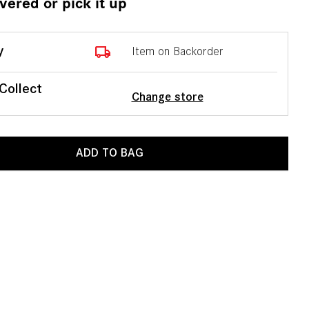
ivered or pick it up
local_shipping
y
Item on Backorder
 Collect
Change store
ADD TO BAG