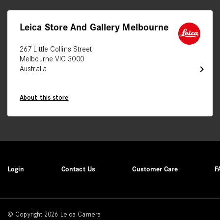
Leica Store And Gallery Melbourne
267 Little Collins Street
Melbourne VIC 3000
chevron_right
Australia
About this store
Login
Contact Us
Customer Care
F
© Copyright 2026 Leica Camera