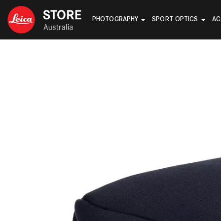
PHOTOGRAPHY
SPORT OPTICS
AC