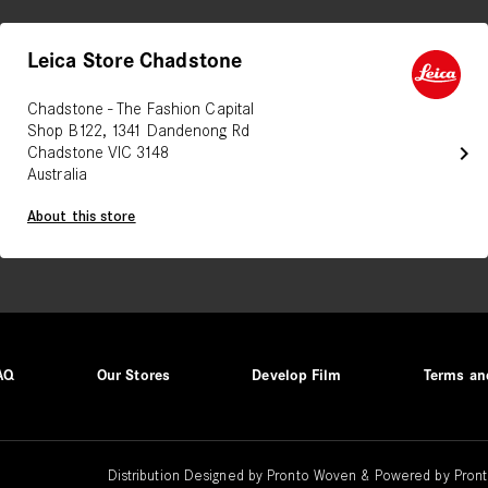
Leica Store Chadstone
Chadstone - The Fashion Capital
Shop B122, 1341 Dandenong Rd
chevron_right
Chadstone VIC 3148
Australia
About this store
AQ
Our Stores
Develop Film
Terms an
Distribution Designed by
Pronto Woven
& Powered by Pront