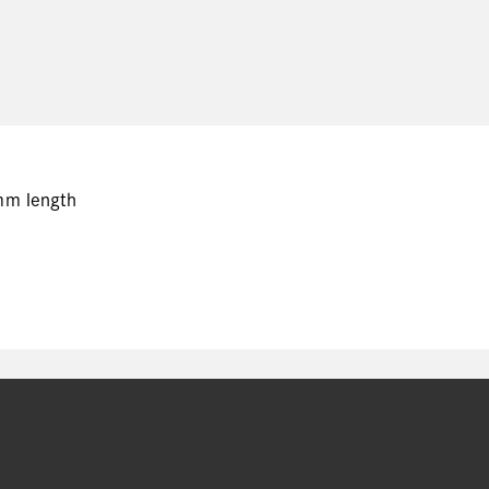
mm length