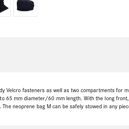
ndy Velcro fasteners as well as two compartments for me
p to 65 mm diameter/60 mm length. With the long front
 The neoprene bag M can be safely stowed in any piec