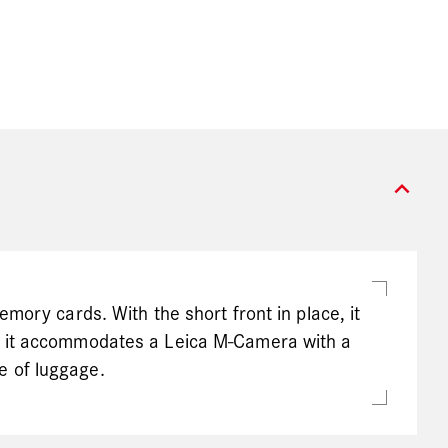
expand_more
mory cards. With the short front in place, it
, it accommodates a Leica M-Camera with a
e of luggage.