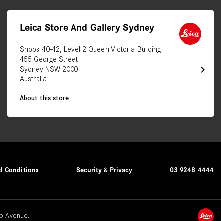
Leica Store And Gallery Sydney
Shops 40-42, Level 2 Queen Victoria Building
455 George Street
chevron_right
Sydney NSW 2000
Australia
About this store
d Conditions
Security & Privacy
03 9248 4444
o Avenue.