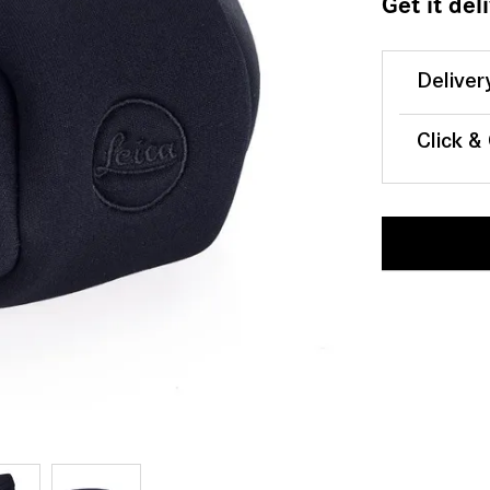
Get it del
Deliver
Click &