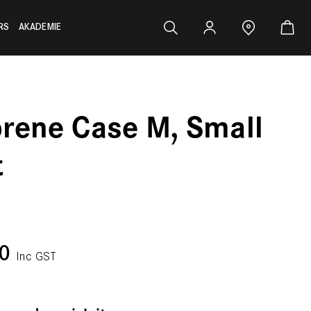
RS
AKADEMIE
rene Case M, Small
t
00
Inc GST