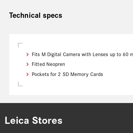
Technical specs
Fits M Digital Camera with Lenses up to 60 
Fitted Neopren
Pockets for 2 SD Memory Cards
Leica Stores