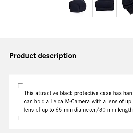
Product description
This attractive black protective case has ha
can hold a Leica M-Camera with a lens of u
lens of up to 65 mm diameter/80 mm length.