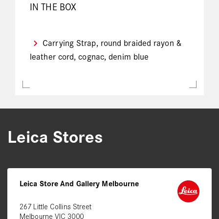
IN THE BOX
Carrying Strap, round braided rayon &
leather cord, cognac, denim blue
Leica Stores
Leica Store And Gallery Melbourne
267 Little Collins Street
Melbourne VIC 3000