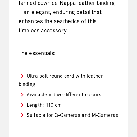
tanned cowhide Nappa leather binding
– an elegant, enduring detail that
enhances the aesthetics of this
timeless accessory.
The essentials:
Ultra-soft round cord with leather
binding
Available in two different colours
Length: 110 cm
Suitable for Q-Cameras and M-Cameras