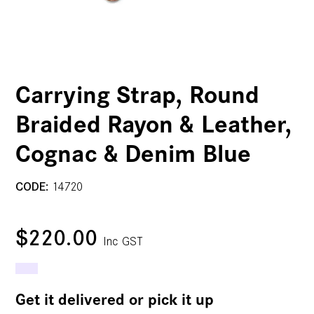
Carrying Strap, Round
Braided Rayon & Leather,
Cognac & Denim Blue
CODE:
14720
$220.00
Inc GST
Get it delivered or pick it up