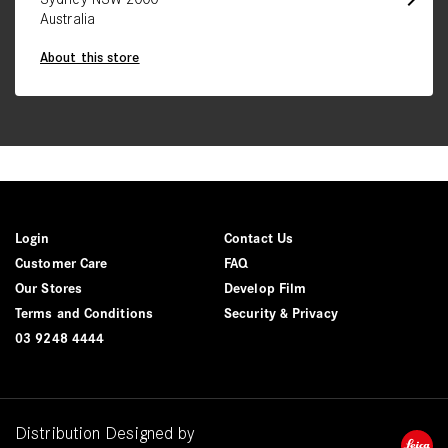
Australia
About this store
Login
Contact Us
Customer Care
FAQ
Our Stores
Develop Film
Terms and Conditions
Security & Privacy
03 9248 4444
Distribution Designed by