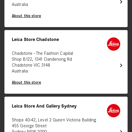
chevron_right
Australia
About this store
Leica Store Chadstone
Chadstone - The Fashion Capital
Shop B122, 1341 Dandenong Rd
chevron_right
Chadstone VIC 3148
Australia
About this store
Leica Store And Gallery Sydney
Shops 40-42, Level 2 Queen Victoria Building
455 George Street
chevron_right
Sydney NSW 2000