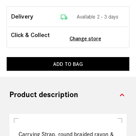
local_shipping
Delivery
Available 2 - 3 days
Click & Collect
Change store
ADD TO BAG
expand_more
Product description
Carrying Strap, round braided rayon &