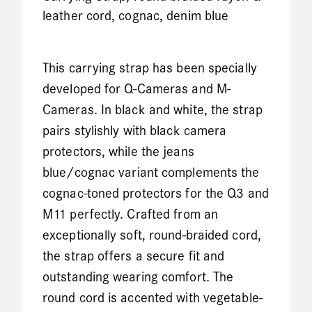
leather cord, cognac, denim blue
This carrying strap has been specially
developed for Q-Cameras and M-
Cameras. In black and white, the strap
pairs stylishly with black camera
protectors, while the jeans
blue/cognac variant complements the
cognac-toned protectors for the Q3 and
M11 perfectly. Crafted from an
exceptionally soft, round-braided cord,
the strap offers a secure fit and
outstanding wearing comfort. The
round cord is accented with vegetable-