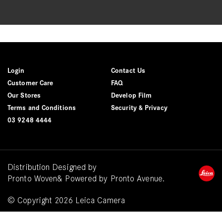
Login
Contact Us
Customer Care
FAQ
Our Stores
Develop Film
Terms and Conditions
Security & Privacy
03 9248 4444
Distribution Designed by
Pronto Woven
& Powered by Pronto Avenue.
© Copyright 2026 Leica Camera