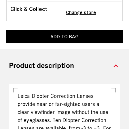
Click & Collect
Change store
ADD TO BAG
expand_more
Product description
Leica Diopter Correction Lenses
provide near or far-sighted users a
clear viewfinder image without the use
of eyeglasses. Ten Diopter Correction
Lenses are available, from -3 to +3. For