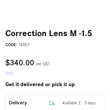
Correction Lens M -1.5
CODE:
14357
$340.00
Inc GST
Get it delivered or pick it up
local_shipping
Delivery
Available 2 - 3 days