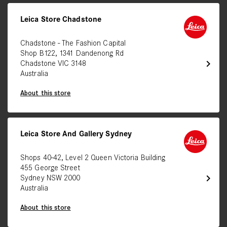
Leica Store Chadstone
Chadstone - The Fashion Capital
Shop B122, 1341 Dandenong Rd
chevron_right
Chadstone VIC 3148
Australia
About this store
Leica Store And Gallery Sydney
Shops 40-42, Level 2 Queen Victoria Building
455 George Street
chevron_right
Sydney NSW 2000
Australia
About this store