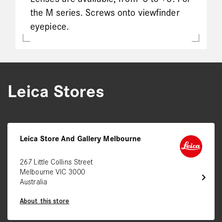
the M series. Screws onto viewfinder
eyepiece.
Leica Stores
Leica Store And Gallery Melbourne
267 Little Collins Street
Melbourne VIC 3000
chevron_right
Australia
About this store