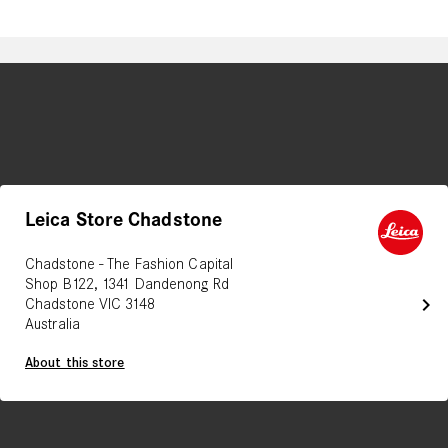
Leica Store Chadstone
Chadstone - The Fashion Capital
Shop B122, 1341 Dandenong Rd
chevron_right
Chadstone VIC 3148
Australia
About this store