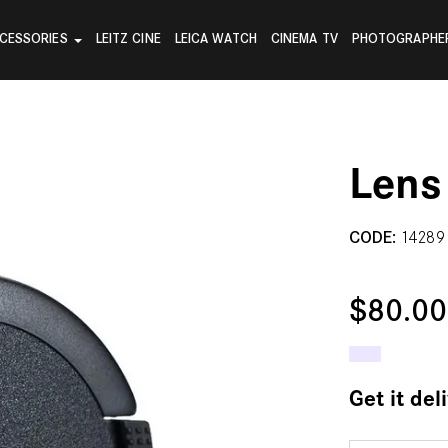
CESSORIES
LEITZ CINE
LEICA WATCH
CINEMA TV
PHOTOGRAPHE
Lens
CODE:
14289
$80.0
Get it del