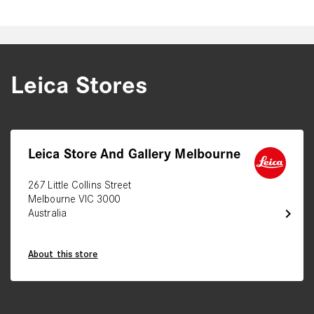
Leica Stores
Leica Store And Gallery Melbourne
267 Little Collins Street
Melbourne VIC 3000
chevron_right
Australia
About this store