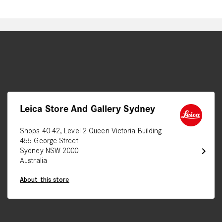
Leica Store And Gallery Sydney
Shops 40-42, Level 2 Queen Victoria Building
455 George Street
chevron_right
Sydney NSW 2000
Australia
About this store