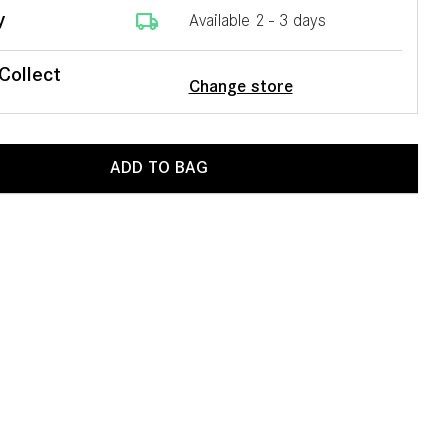
local_shipping
y
Available 2 - 3 days
 Collect
Change store
ADD TO BAG