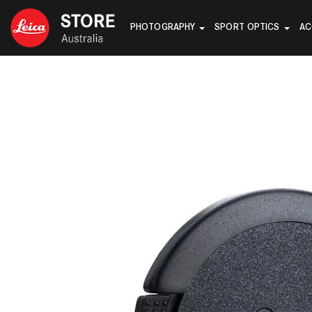
PHOTOGRAPHY
SPORT OPTICS
AC