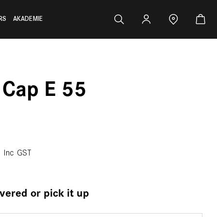
RS
AKADEMIE
 Cap E 55
0
Inc GST
ivered or pick it up