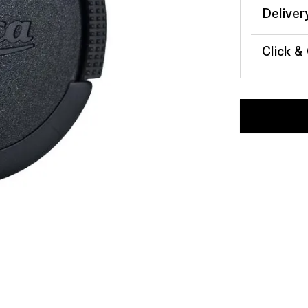
Deliver
Click &