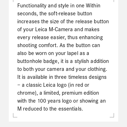
Functionality and style in one Within
seconds, the soft-release button
increases the size of the release button
of your Leica M-Camera and makes
every release easier, thus enhancing
shooting comfort. As the button can
also be worn on your lapel as a
buttonhole badge, it is a stylish addition
to both your camera and your clothing.
It is available in three timeless designs
– a classic Leica logo (in red or
chrome), a limited, premium edition
with the 100 years logo or showing an
M reduced to the essentials.