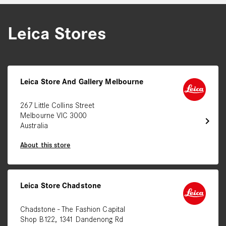
Leica Stores
Leica Store And Gallery Melbourne
267 Little Collins Street
Melbourne VIC 3000
chevron_right
Australia
About this store
Leica Store Chadstone
Chadstone - The Fashion Capital
Shop B122, 1341 Dandenong Rd