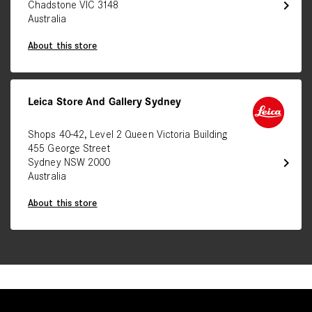
chevron_right
Chadstone VIC 3148
Australia
About this store
Leica Store And Gallery Sydney
Shops 40-42, Level 2 Queen Victoria Building
455 George Street
chevron_right
Sydney NSW 2000
Australia
About this store