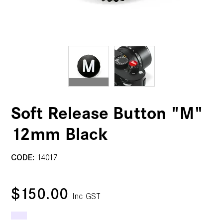
Soft Release Button "M"
12mm Black
CODE:
14017
$150.00
Inc GST