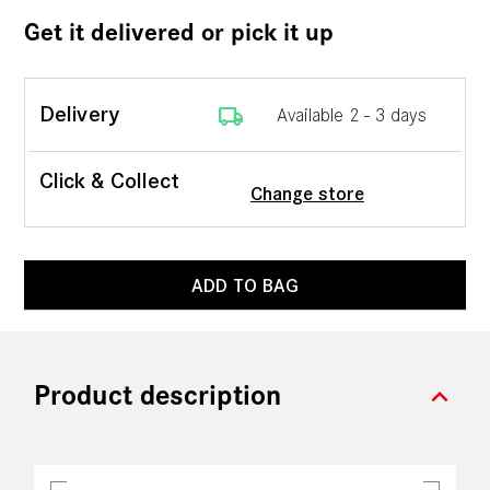
Get it delivered or pick it up
local_shipping
Delivery
Available 2 - 3 days
Click & Collect
Change store
ADD TO BAG
expand_more
Product description