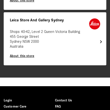
About this store
Leica Store And Gallery Sydney
Shops 40-42, Level 2 Queen Victoria Building
455 George Street
chevron_right
Sydney NSW 2000
Australia
About this store
Login
Contact Us
Customer Care
FAQ