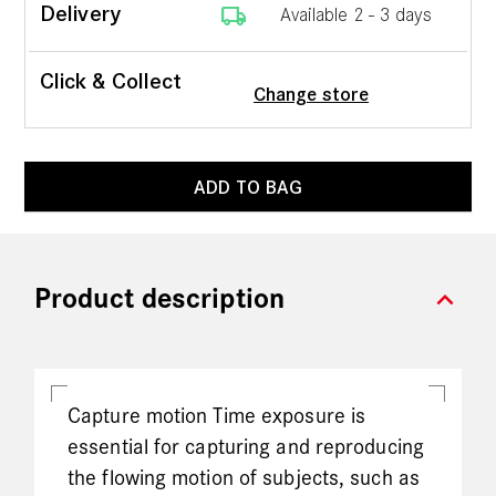
local_shipping
Delivery
Available 2 - 3 days
Click & Collect
Change store
ADD TO BAG
expand_more
Product description
Capture motion Time exposure is
essential for capturing and reproducing
the flowing motion of subjects, such as