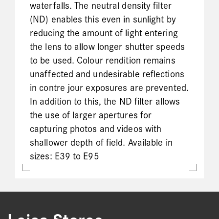
waterfalls. The neutral density filter
(ND) enables this even in sunlight by
reducing the amount of light entering
the lens to allow longer shutter speeds
to be used. Colour rendition remains
unaffected and undesirable reflections
in contre jour exposures are prevented.
In addition to this, the ND filter allows
the use of larger apertures for
capturing photos and videos with
shallower depth of field. Available in
sizes: E39 to E95