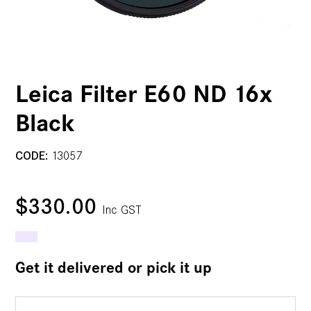
Leica Filter E60 ND 16x
Black
CODE:
13057
$330.00
Inc GST
Get it delivered or pick it up