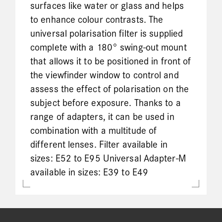
surfaces like water or glass and helps
to enhance colour contrasts. The
universal polarisation filter is supplied
complete with a 180° swing-out mount
that allows it to be positioned in front of
the viewfinder window to control and
assess the effect of polarisation on the
subject before exposure. Thanks to a
range of adapters, it can be used in
combination with a multitude of
different lenses. Filter available in
sizes: E52 to E95 Universal Adapter-M
available in sizes: E39 to E49