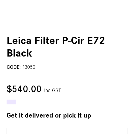
Leica Filter P-Cir E72
Black
CODE:
13050
$540.00
Inc GST
Get it delivered or pick it up