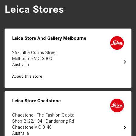
Leica Stores
Leica Store And Gallery Melbourne
267 Little Collins Street
Melbourne VIC 3000
chevron_right
Australia
About this store
Leica Store Chadstone
Chadstone - The Fashion Capital
Shop B122, 1341 Dandenong Rd
chevron_right
Chadstone VIC 3148
Australia