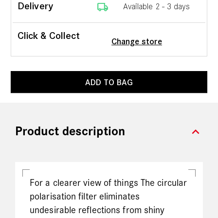
local_shipping
Delivery
Available 2 - 3 days
Click & Collect
Change store
ADD TO BAG
expand_more
Product description
For a clearer view of things The circular
polarisation filter eliminates
undesirable reflections from shiny