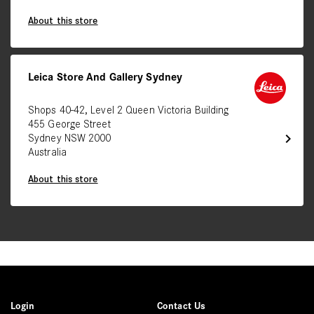
About this store
Leica Store And Gallery Sydney
Shops 40-42, Level 2 Queen Victoria Building
455 George Street
chevron_right
Sydney NSW 2000
Australia
About this store
Login
Contact Us