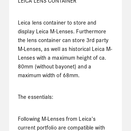
LEICA LENS CONTAINER
Leica lens container to store and
display Leica M-Lenses. Furthermore
the lens container can store 3rd party
M-Lenses, as well as historical Leica M-
Lenses with a maximum height of ca.
80mm (without bayonet) and a
maximum width of 68mm.
The essentials:
Following M-Lenses from Leica's
current portfolio are compatible with