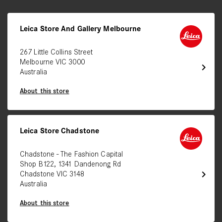
Leica Store And Gallery Melbourne
267 Little Collins Street
Melbourne VIC 3000
chevron_right
Australia
About this store
Leica Store Chadstone
Chadstone - The Fashion Capital
Shop B122, 1341 Dandenong Rd
chevron_right
Chadstone VIC 3148
Australia
About this store