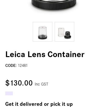
Leica Lens Container
CODE:
12481
$130.00
Inc GST
Get it delivered or pick it up