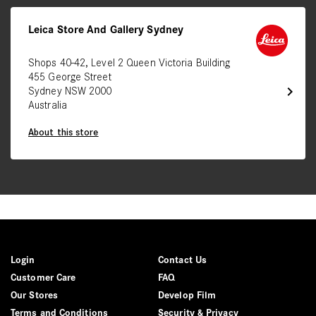
Leica Store And Gallery Sydney
Shops 40-42, Level 2 Queen Victoria Building
455 George Street
chevron_right
Sydney NSW 2000
Australia
About this store
Login
Contact Us
Customer Care
FAQ
Our Stores
Develop Film
Terms and Conditions
Security & Privacy