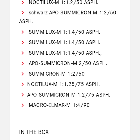
NOCTILUX-M 1:1.2/50 ASPH.
schwarz APO-SUMMICRON-M 1:2/50
ASPH.
SUMMILUX-M 1:1.4/50 ASPH.
SUMMILUX-M 1:1.4/50 ASPH.
SUMMILUX-M 1:1.4/50 ASPH.,
APO-SUMMICRON-M 2/50 ASPH.
SUMMICRON-M 1:2/50
NOCTILUX-M 1:1.25/75 ASPH.
APO-SUMMICRON-M 1:2/75 ASPH.
MACRO-ELMAR-M 1:4/90
IN THE BOX