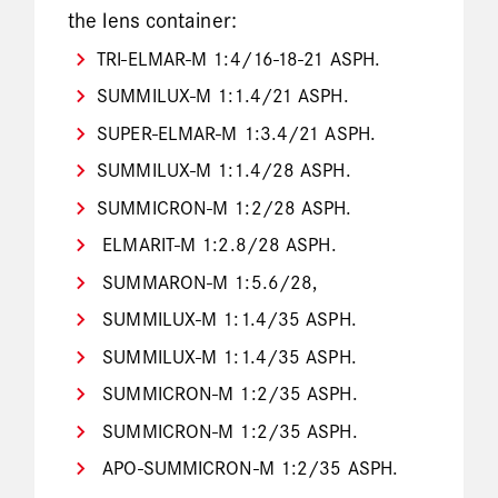
the lens container:
TRI-ELMAR-M 1:4/16-18-21 ASPH.
SUMMILUX-M 1:1.4/21 ASPH.
SUPER-ELMAR-M 1:3.4/21 ASPH.
SUMMILUX-M 1:1.4/28 ASPH.
SUMMICRON-M 1:2/28 ASPH.
ELMARIT-M 1:2.8/28 ASPH.
SUMMARON-M 1:5.6/28,
SUMMILUX-M 1:1.4/35 ASPH.
SUMMILUX-M 1:1.4/35 ASPH.
SUMMICRON-M 1:2/35 ASPH.
SUMMICRON-M 1:2/35 ASPH.
APO-SUMMICRON-M 1:2/35 ASPH.