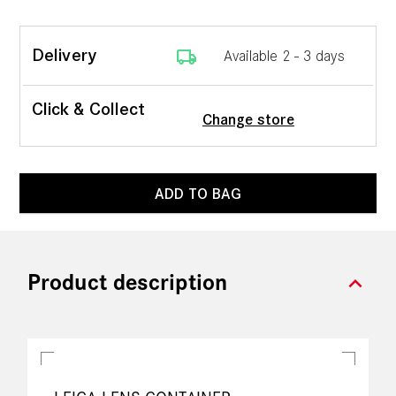
local_shipping
Delivery
Available 2 - 3 days
Click & Collect
Change store
ADD TO BAG
expand_more
Product description