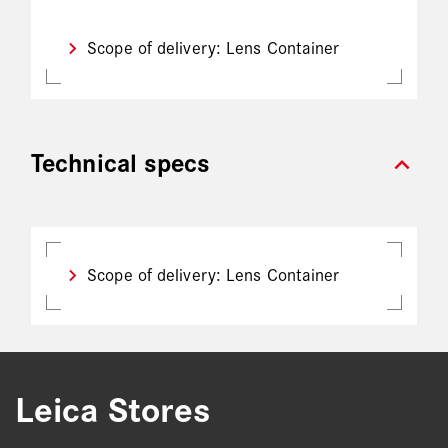
Scope of delivery: Lens Container
expand_more
Technical specs
Scope of delivery: Lens Container
Leica Stores