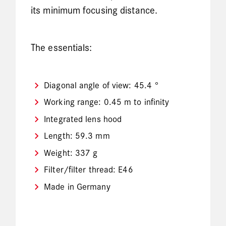
its minimum focusing distance.
The essentials:
Diagonal angle of view: 45.4 °
Working range: 0.45 m to infinity
Integrated lens hood
Length: 59.3 mm
Weight: 337 g
Filter/filter thread: E46
Made in Germany