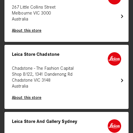
267 Little Collins Street
Melbourne VIC 3000
chevron_right
Australia
About this store
Leica Store Chadstone
Chadstone - The Fashion Capital
Shop B122, 1341 Dandenong Rd
chevron_right
Chadstone VIC 3148
Australia
About this store
Leica Store And Gallery Sydney