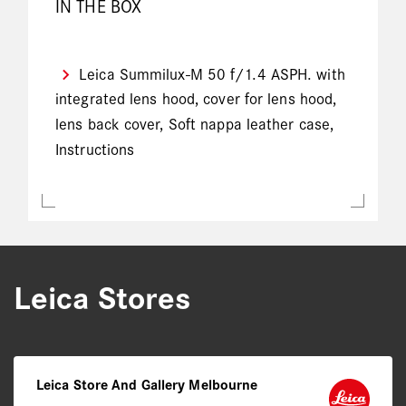
IN THE BOX
Leica Summilux-M 50 f/1.4 ASPH. with
integrated lens hood, cover for lens hood,
lens back cover, Soft nappa leather case,
Instructions
Leica Stores
Leica Store And Gallery Melbourne