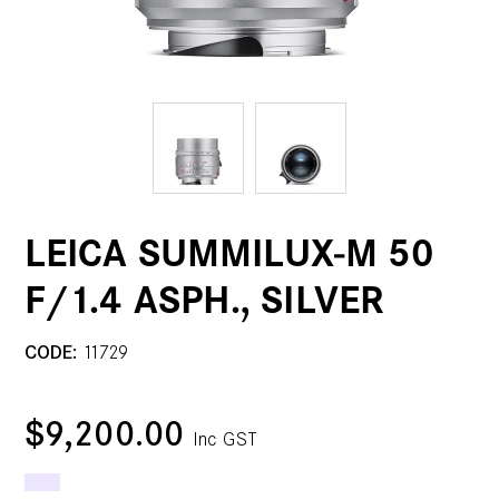
LEICA SUMMILUX-M 50
F/1.4 ASPH., SILVER
CODE:
11729
$9,200.00
Inc GST