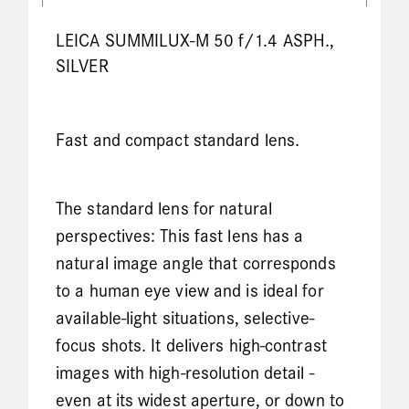
LEICA SUMMILUX-M 50 f/1.4 ASPH.,
SILVER
Fast and compact standard lens.
The standard lens for natural
perspectives: This fast lens has a
natural image angle that corresponds
to a human eye view and is ideal for
available-light situations, selective-
focus shots. It delivers high-contrast
images with high-resolution detail -
even at its widest aperture, or down to