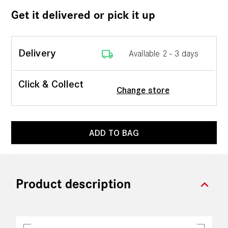
Get it delivered or pick it up
local_shipping
Delivery
Available 2 - 3 days
Click & Collect
Change store
ADD TO BAG
expand_more
Product description