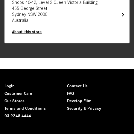
Shops 40-42, Level 2 Queen Victoria Building
455 George Street
chevron_right
Sydney NSW 2000
Australia
About this store
Login
Contact Us
Customer Care
FAQ
Our Stores
Develop Film
Terms and Conditions
Security & Privacy
03 9248 4444