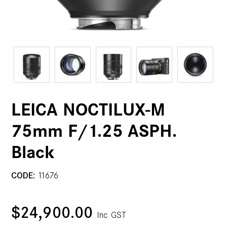
LEICA NOCTILUX-M
75mm F/1.25 ASPH.
Black
CODE:
11676
$24,900.00
Inc GST