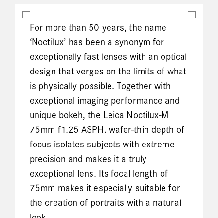
For more than 50 years, the name
‘Noctilux’ has been a synonym for
exceptionally fast lenses with an optical
design that verges on the limits of what
is physically possible. Together with
exceptional imaging performance and
unique bokeh, the Leica Noctilux-M
75mm f1.25 ASPH. wafer-thin depth of
focus isolates subjects with extreme
precision and makes it a truly
exceptional lens. Its focal length of
75mm makes it especially suitable for
the creation of portraits with a natural
look.