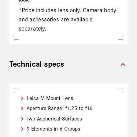
*Price includes lens only. Camera body
and accessories are available
separately.
expand_more
Technical specs
Leica M Mount Lens
Aperture Range: f1.25 to f16
Two Aspherical Surfaces
9 Elements in 6 Groups