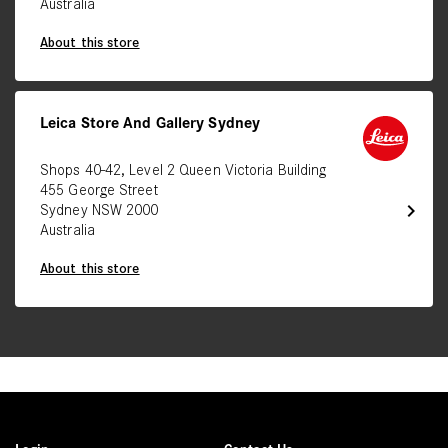
Australia
About this store
Leica Store And Gallery Sydney
Shops 40-42, Level 2 Queen Victoria Building
455 George Street
chevron_right
Sydney NSW 2000
Australia
About this store