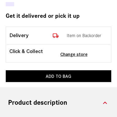
Get it delivered or pick it up
local_shipping
Delivery
Item on Backorder
Click & Collect
Change store
ADD TO BAG
expand_more
Product description