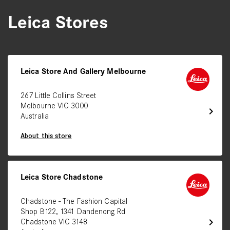
Leica Stores
Leica Store And Gallery Melbourne
267 Little Collins Street
Melbourne VIC 3000
chevron_right
Australia
About this store
Leica Store Chadstone
Chadstone - The Fashion Capital
Shop B122, 1341 Dandenong Rd
chevron_right
Chadstone VIC 3148