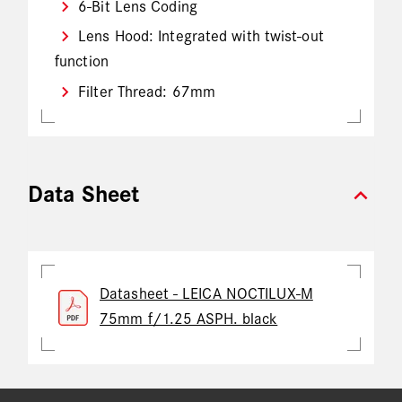
6-Bit Lens Coding
Lens Hood: Integrated with twist-out
function
Filter Thread: 67mm
expand_more
Data Sheet
Datasheet - LEICA NOCTILUX-M
75mm f/1.25 ASPH. black