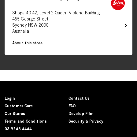
Shops 40-42, Level 2 Queen Victoria Building
455 George Street
chevron_right
Sydney NSW 2000
Australia
About this store
Login
Contact Us
Customer Care
FAQ
Our Stores
Develop Film
Terms and Conditions
Security & Privacy
03 9248 4444