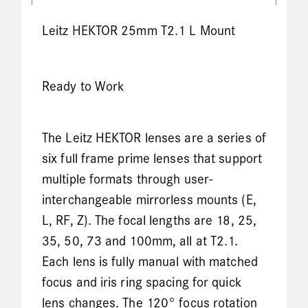
Leitz HEKTOR 25mm T2.1 L Mount
Ready to Work
The Leitz HEKTOR lenses are a series of
six full frame prime lenses that support
multiple formats through user-
interchangeable mirrorless mounts (E,
L, RF, Z). The focal lengths are 18, 25,
35, 50, 73 and 100mm, all at T2.1.
Each lens is fully manual with matched
focus and iris ring spacing for quick
lens changes. The 120° focus rotation