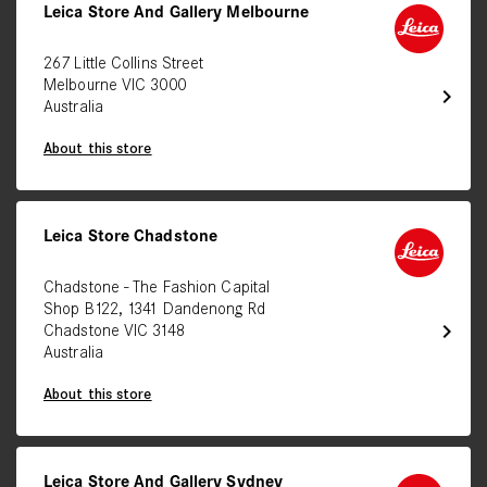
Leica Store And Gallery Melbourne
267 Little Collins Street
Melbourne VIC 3000
chevron_right
Australia
About this store
Leica Store Chadstone
Chadstone - The Fashion Capital
Shop B122, 1341 Dandenong Rd
chevron_right
Chadstone VIC 3148
Australia
About this store
Leica Store And Gallery Sydney