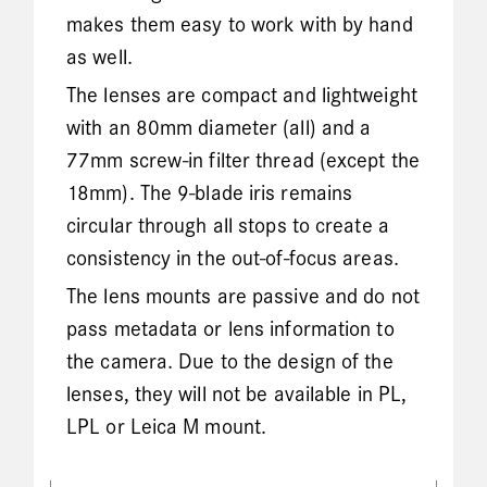
makes them easy to work with by hand
as well.
The lenses are compact and lightweight
with an 80mm diameter (all) and a
77mm screw-in filter thread (except the
18mm). The 9-blade iris remains
circular through all stops to create a
consistency in the out-of-focus areas.
The lens mounts are passive and do not
pass metadata or lens information to
the camera. Due to the design of the
lenses, they will not be available in PL,
LPL or Leica M mount.