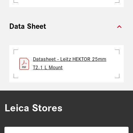
expand_more
Data Sheet
Datasheet - Leitz HEKTOR 25mm
T2.1 L Mount
Leica Stores