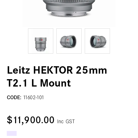
Leitz HEKTOR 25mm
T2.1 L Mount
CODE:
11602-101
$11,900.00
Inc GST