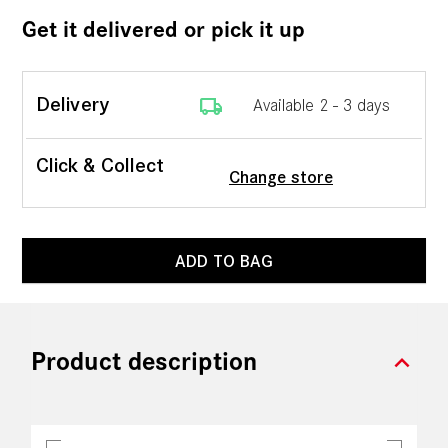
Get it delivered or pick it up
local_shipping
Delivery
Available 2 - 3 days
Click & Collect
Change store
ADD TO BAG
expand_more
Product description