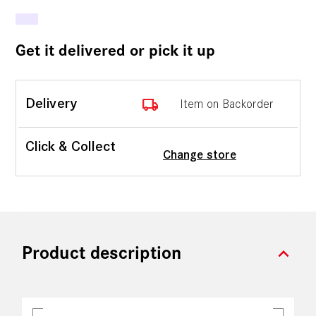
Get it delivered or pick it up
local_shipping
Delivery
Item on Backorder
Click & Collect
Change store
expand_more
Product description