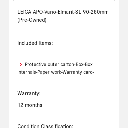
LEICA APO-Vario-Elmarit-SL 90-280mm
(Pre-Owned)
Included Items:
Protective outer carton-Box-Box
internals-Paper work-Warranty card-
Warranty:
12 months
Condition Classification: