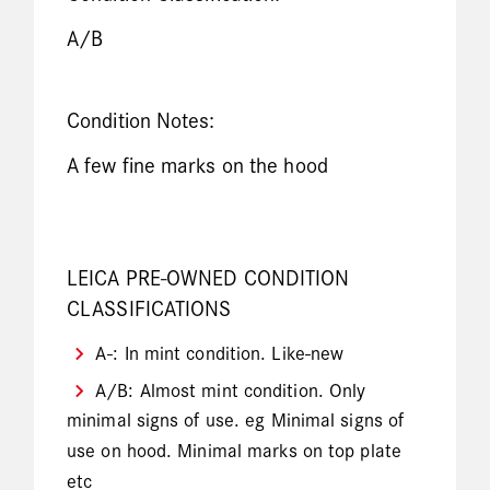
A/B
Condition Notes:
A few fine marks on the hood
LEICA PRE-OWNED CONDITION
CLASSIFICATIONS
A-: In mint condition. Like-new
A/B: Almost mint condition. Only
minimal signs of use. eg Minimal signs of
use on hood. Minimal marks on top plate
etc