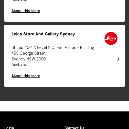
Australia
About this store
Leica Store And Gallery Sydney
Shops 40-42, Level 2 Queen Victoria Building
455 George Street
chevron_right
Sydney NSW 2000
Australia
About this store
Login
Contact Us