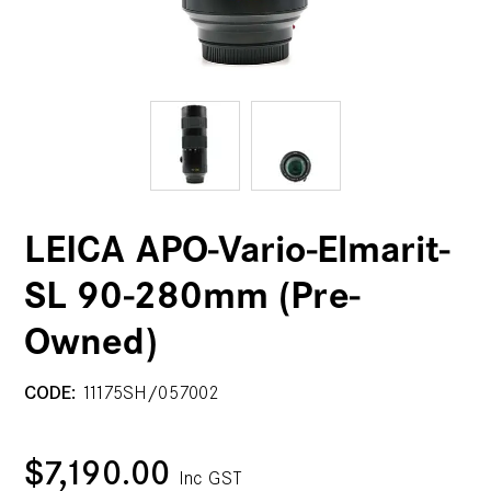
LEICA APO-Vario-Elmarit-
SL 90-280mm (Pre-
Owned)
CODE:
11175SH/057002
$7,190.00
Inc GST