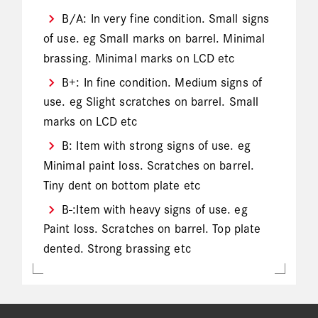
B/A: In very fine condition. Small signs
of use. eg Small marks on barrel. Minimal
brassing. Minimal marks on LCD etc
B+: In fine condition. Medium signs of
use. eg Slight scratches on barrel. Small
marks on LCD etc
B: Item with strong signs of use. eg
Minimal paint loss. Scratches on barrel.
Tiny dent on bottom plate etc
B-:Item with heavy signs of use. eg
Paint loss. Scratches on barrel. Top plate
dented. Strong brassing etc