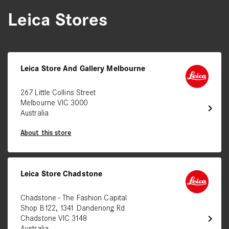
Leica Stores
Leica Store And Gallery Melbourne
267 Little Collins Street
Melbourne VIC 3000
chevron_right
Australia
About this store
Leica Store Chadstone
Chadstone - The Fashion Capital
Shop B122, 1341 Dandenong Rd
chevron_right
Chadstone VIC 3148