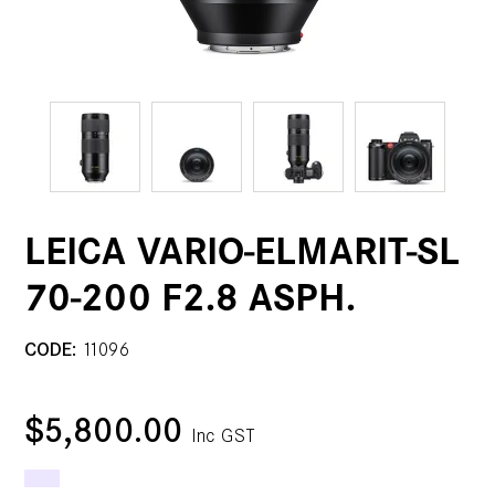
LEICA VARIO-ELMARIT-SL
70-200 F2.8 ASPH.
CODE:
11096
$5,800.00
Inc GST