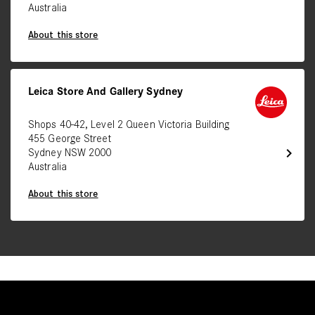
Australia
About this store
Leica Store And Gallery Sydney
Shops 40-42, Level 2 Queen Victoria Building
455 George Street
chevron_right
Sydney NSW 2000
Australia
About this store