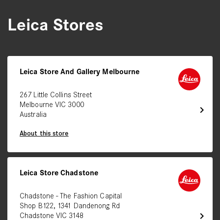
Leica Stores
Leica Store And Gallery Melbourne
267 Little Collins Street
Melbourne VIC 3000
chevron_right
Australia
About this store
Leica Store Chadstone
Chadstone - The Fashion Capital
Shop B122, 1341 Dandenong Rd
chevron_right
Chadstone VIC 3148