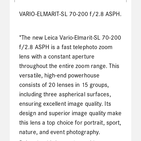
VARIO-ELMARIT-SL 70-200 f/2.8 ASPH.
"The new Leica Vario-Elmarit-SL 70-200
f/2.8 ASPH is a fast telephoto zoom
lens with a constant aperture
throughout the entire zoom range. This
versatile, high-end powerhouse
consists of 20 lenses in 15 groups,
including three aspherical surfaces,
ensuring excellent image quality. Its
design and superior image quality make
this lens a top choice for portrait, sport,
nature, and event photography.