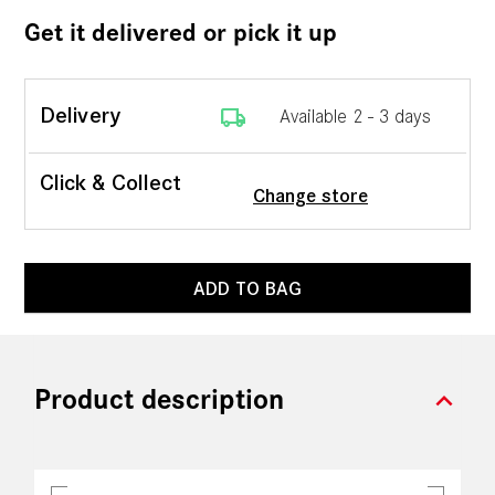
Get it delivered or pick it up
local_shipping
Delivery
Available 2 - 3 days
Click & Collect
Change store
ADD TO BAG
expand_more
Product description