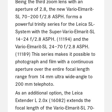
Being the third zoom lens with an
aperture of 2.8, the new Vario-Elmarit-
SL 70–200 f/2.8 ASPH. forms a
powerful trinity series for the Leica SL-
System with the Super-Vario-Elmarit-SL
14–24 f/2.8 ASPH. (11194) and the
Vario-Elmarit-SL 24–70 f/2.8 ASPH.
(11189) This series makes it possible to
photograph and film with a continuous
aperture over the entire focal length
range from 14 mm ultra wide-angle to
200 mm telephoto.
As an additional option, the Leica
Extender L 2.0x (16082) extends the
focal length of the Vario-Elmarit-SL 70-