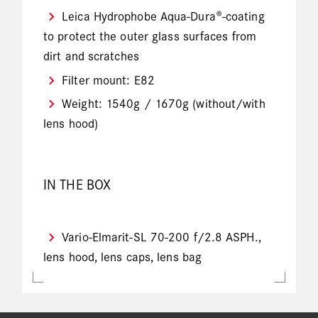
Leica Hydrophobe Aqua-Dura®-coating
to protect the outer glass surfaces from
dirt and scratches
Filter mount: E82
Weight: 1540g / 1670g (without/with
lens hood)
IN THE BOX
Vario-Elmarit-SL 70-200 f/2.8 ASPH.,
lens hood, lens caps, lens bag