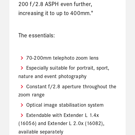
200 f/2.8 ASPH even further,
increasing it to up to 400mm."
The essentials:
70-200mm telephoto zoom lens
Especially suitable for portrait, sport,
nature and event photography
Constant f/2.8 aperture throughout the
zoom range
Optical image stabilisation system
Extendable with Extender L 1.4x
(16056) and Extender L 2.0x (16082),
available separately