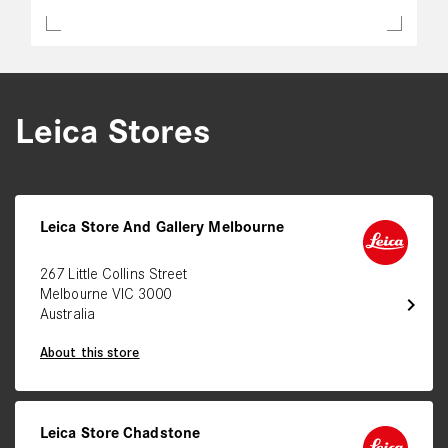
Leica Stores
Leica Store And Gallery Melbourne
267 Little Collins Street
Melbourne VIC 3000
chevron_right
Australia
About this store
Leica Store Chadstone