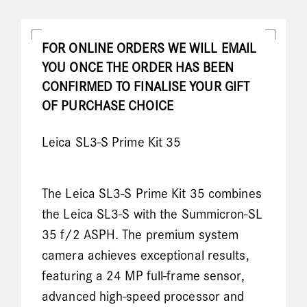
FOR ONLINE ORDERS WE WILL EMAIL
YOU ONCE THE ORDER HAS BEEN
CONFIRMED TO FINALISE YOUR GIFT
OF PURCHASE CHOICE
Leica SL3-S Prime Kit 35
The Leica SL3-S Prime Kit 35 combines
the Leica SL3-S with the Summicron-SL
35 f/2 ASPH. The premium system
camera achieves exceptional results,
featuring a 24 MP full-frame sensor,
advanced high-speed processor and