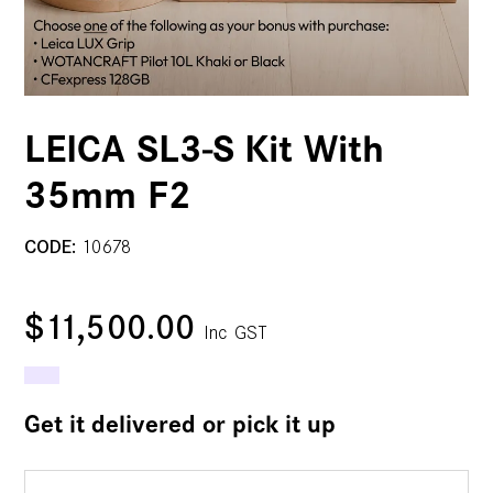
LEICA SL3-S Kit With
35mm F2
CODE:
10678
$11,500.00
Inc GST
Get it delivered or pick it up