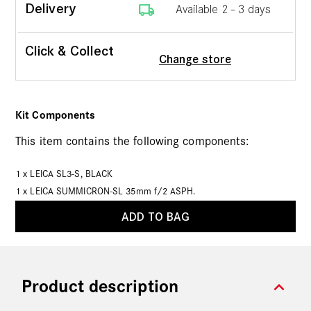
local_shipping
Delivery
Available 2 - 3 days
Click & Collect
Change store
Kit Components
This item contains the following components:
1 x
LEICA SL3-S, BLACK
1 x
LEICA SUMMICRON-SL 35mm f/2 ASPH.
ADD TO BAG
expand_more
Product description