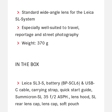
Standard wide-angle lens for the Leica
SL-System
Especially well-suited to travel,
reportage and street photography
Weight: 370 g
IN THE BOX
Leica SL3-S, battery (BP-SCL6) & USB-
C cable, carrying strap, quick start guide,
Summicron-SL 35 f/2 ASPH., lens hood, SL
rear lens cap, lens cap, soft pouch