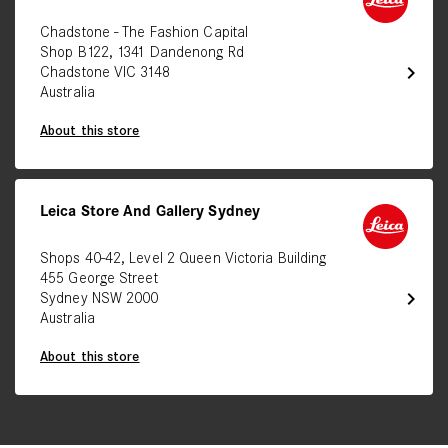
Chadstone - The Fashion Capital
Shop B122, 1341 Dandenong Rd
chevron_right
Chadstone VIC 3148
Australia
About this store
Leica Store And Gallery Sydney
Shops 40-42, Level 2 Queen Victoria Building
455 George Street
chevron_right
Sydney NSW 2000
Australia
About this store