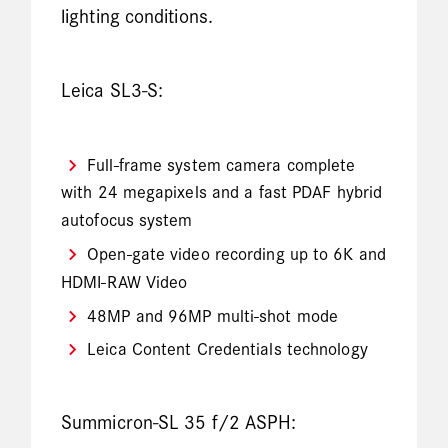
lighting conditions.
Leica SL3-S:
Full-frame system camera complete
with 24 megapixels and a fast PDAF hybrid
autofocus system
Open-gate video recording up to 6K and
HDMI-RAW Video
48MP and 96MP multi-shot mode
Leica Content Credentials technology
Summicron-SL 35 f/2 ASPH: