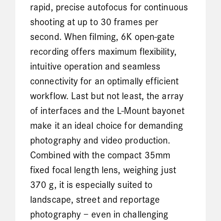
rapid, precise autofocus for continuous
shooting at up to 30 frames per
second. When filming, 6K open-gate
recording offers maximum flexibility,
intuitive operation and seamless
connectivity for an optimally efficient
workflow. Last but not least, the array
of interfaces and the L-Mount bayonet
make it an ideal choice for demanding
photography and video production.
Combined with the compact 35mm
fixed focal length lens, weighing just
370 g, it is especially suited to
landscape, street and reportage
photography – even in challenging