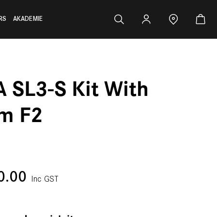
RS
AKADEMIE
A SL3-S Kit With
m F2
0.00
Inc GST