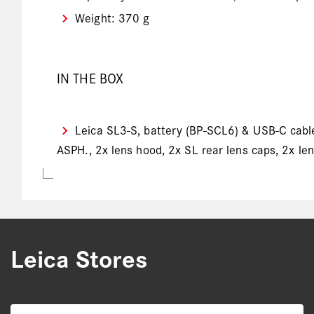
Weight: 370 g
IN THE BOX
Leica SL3-S, battery (BP-SCL6) & USB-C cable,
ASPH., 2x lens hood, 2x SL rear lens caps, 2x le
Leica Stores