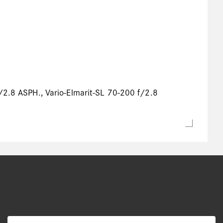
f/2.8 ASPH., Vario-Elmarit-SL 70-200 f/2.8