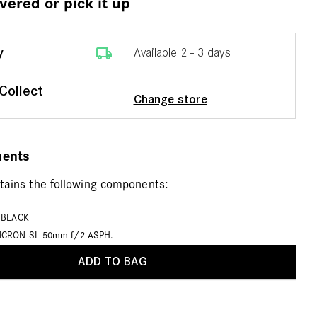
ivered or pick it up
local_shipping
y
Available 2 - 3 days
 Collect
Change store
nents
ntains the following components:
, BLACK
ICRON-SL 50mm f/2 ASPH.
ADD TO BAG