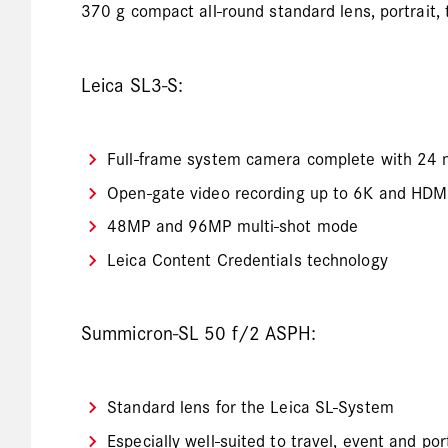
370 g compact all-round standard lens, portrait, 
Leica SL3-S:
Full-frame system camera complete with 24 
Open-gate video recording up to 6K and HD
48MP and 96MP multi-shot mode
Leica Content Credentials technology
Summicron-SL 50 f/2 ASPH:
Standard lens for the Leica SL-System
Especially well-suited to travel, event and po