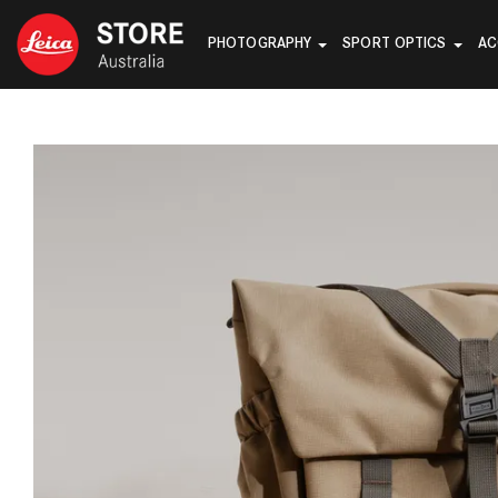
PHOTOGRAPHY
SPORT OPTICS
AC