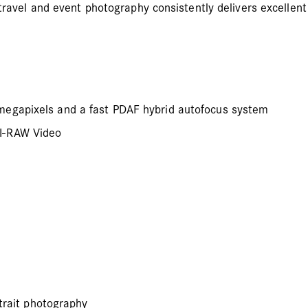
travel and event photography consistently delivers excellent 
megapixels and a fast PDAF hybrid autofocus system
MI-RAW Video
rtrait photography