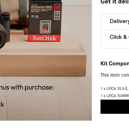
Get it del
Deliver
Click &
Kit Compo
This item co
1 x
LEICA SL3-S
1 x
LEICA SUMM