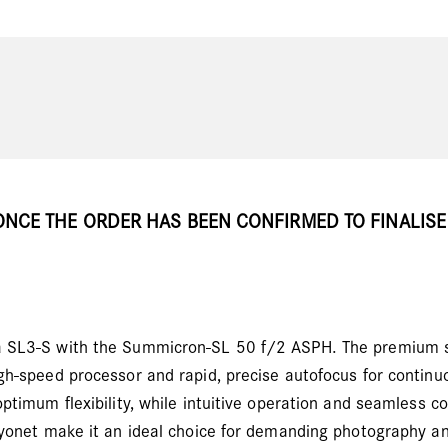
ONCE THE ORDER HAS BEEN CONFIRMED TO FINALISE
a SL3-S with the Summicron-SL 50 f/2 ASPH. The premium s
gh-speed processor and rapid, precise autofocus for contin
ptimum flexibility, while intuitive operation and seamless c
ayonet make it an ideal choice for demanding photography an