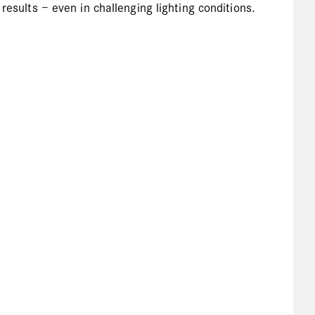
results – even in challenging lighting conditions.