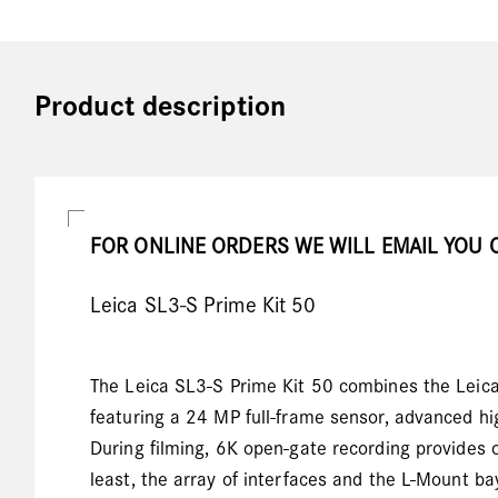
Product description
FOR ONLINE ORDERS WE WILL EMAIL YOU 
Leica SL3-S Prime Kit 50
The Leica SL3-S Prime Kit 50 combines the Leic
featuring a 24 MP full-frame sensor, advanced hi
During filming, 6K open-gate recording provides o
least, the array of interfaces and the L-Mount b