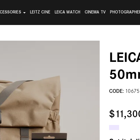
CESSORIES
LEITZ CINE
LEICA WATCH
CINEMA TV
PHOTOGRAPHE
LEIC
50m
CODE:
10675
$11,30