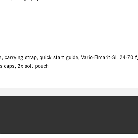
 carrying strap, quick start guide, Vario-Elmarit-SL 24-70 
ns caps, 2x soft pouch