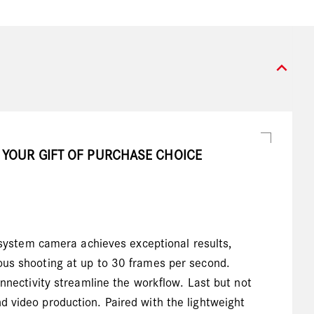
expand_more
 YOUR GIFT OF PURCHASE CHOICE
ystem camera achieves exceptional results,
uous shooting at up to 30 frames per second.
onnectivity streamline the workflow. Last but not
d video production. Paired with the lightweight