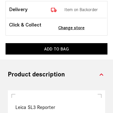
local_shipping
Delivery
Item on Backorder
Click & Collect
Change store
ADD TO BAG
expand_more
Product description
Leica SL3 Reporter