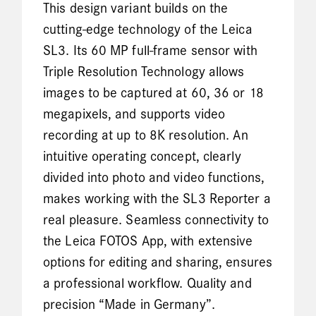
This design variant builds on the
cutting-edge technology of the Leica
SL3. Its 60 MP full-frame sensor with
Triple Resolution Technology allows
images to be captured at 60, 36 or 18
megapixels, and supports video
recording at up to 8K resolution. An
intuitive operating concept, clearly
divided into photo and video functions,
makes working with the SL3 Reporter a
real pleasure. Seamless connectivity to
the Leica FOTOS App, with extensive
options for editing and sharing, ensures
a professional workflow. Quality and
precision “Made in Germany”.