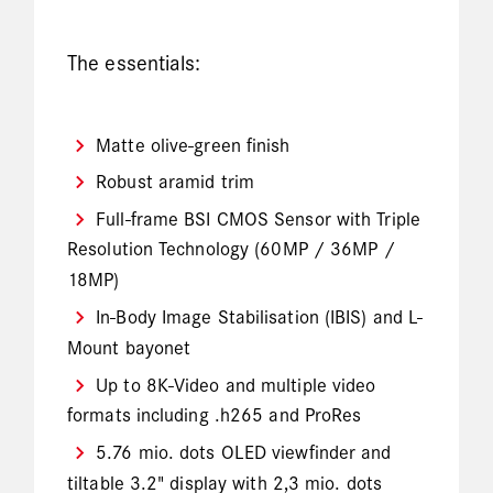
The essentials:
Matte olive-green finish
Robust aramid trim
Full-frame BSI CMOS Sensor with Triple
Resolution Technology (60MP / 36MP /
18MP)
In-Body Image Stabilisation (IBIS) and L-
Mount bayonet
Up to 8K-Video and multiple video
formats including .h265 and ProRes
5.76 mio. dots OLED viewfinder and
tiltable 3.2" display with 2,3 mio. dots