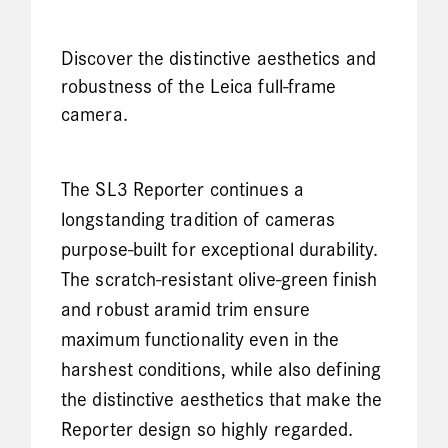
Discover the distinctive aesthetics and
robustness of the Leica full-frame
camera.
The SL3 Reporter continues a
longstanding tradition of cameras
purpose-built for exceptional durability.
The scratch-resistant olive-green finish
and robust aramid trim ensure
maximum functionality even in the
harshest conditions, while also defining
the distinctive aesthetics that make the
Reporter design so highly regarded.