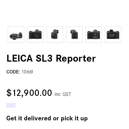
LEICA SL3 Reporter
CODE:
10661
$12,900.00
Inc GST
Get it delivered or pick it up