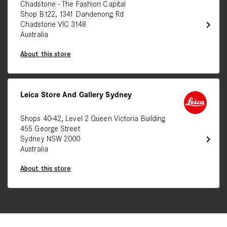
Chadstone - The Fashion Capital
Shop B122, 1341 Dandenong Rd
chevron_right
Chadstone VIC 3148
Australia
About this store
Leica Store And Gallery Sydney
Shops 40-42, Level 2 Queen Victoria Building
455 George Street
chevron_right
Sydney NSW 2000
Australia
About this store