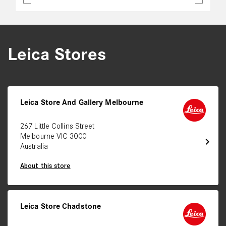
Leica Stores
Leica Store And Gallery Melbourne
267 Little Collins Street
Melbourne VIC 3000
chevron_right
Australia
About this store
Leica Store Chadstone