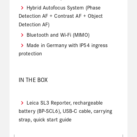
Hybrid Autofocus System (Phase
Detection AF + Contrast AF + Object
Detection AF)
Bluetooth and Wi-Fi (MIMO)
Made in Germany with IP54 ingress
protection
IN THE BOX
Leica SL3 Reporter, rechargeable
battery (BP-SCL6), USB-C cable, carrying
strap, quick start guide