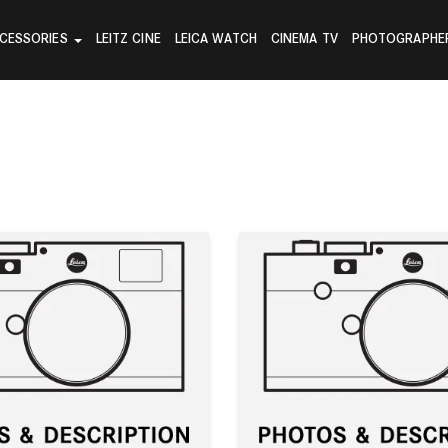
CESSORIES
LEITZ CINE
LEICA WATCH
CINEMA TV
PHOTOGRAPHE