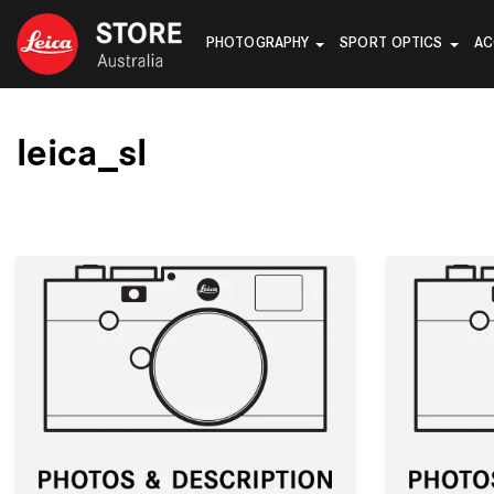
PHOTOGRAPHY
SPORT OPTICS
AC
leica_sl