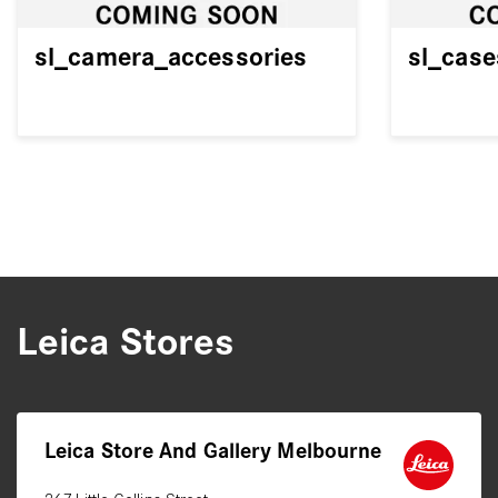
sl_camera_accessories
sl_cas
Leica Stores
Leica Store And Gallery Melbourne