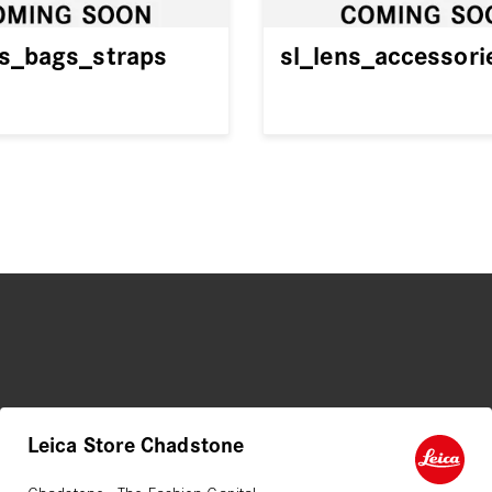
es_bags_straps
sl_lens_accessori
Leica Store Chadstone