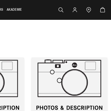
RS
AKADEMIE