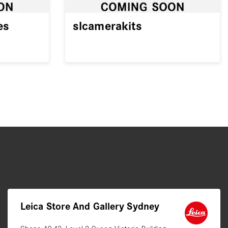
es
slcamerakits
Leica Store And Gallery Sydney