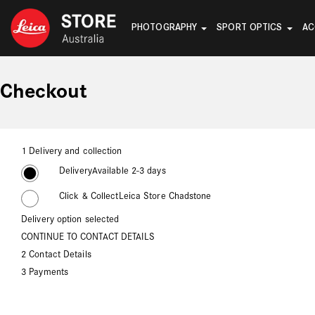
PHOTOGRAPHY
SPORT OPTICS
AC
Checkout
1
Delivery and collection
Delivery
Available 2-3 days
Click & Collect
Leica Store Chadstone
Delivery option selected
CONTINUE TO CONTACT DETAILS
2
Contact Details
3
Payments