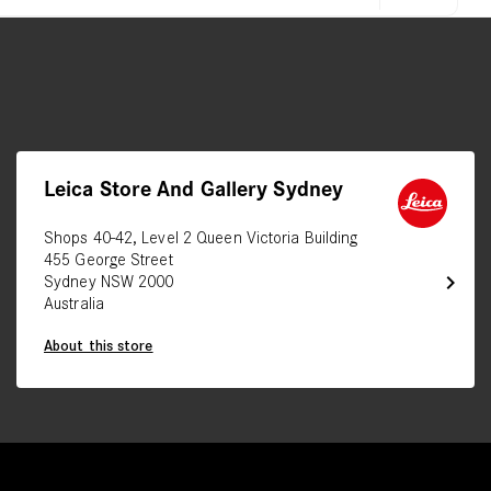
Leica Store And Gallery Sydney
Shops 40-42, Level 2 Queen Victoria Building
455 George Street
chevron_right
Sydney NSW 2000
Australia
About this store