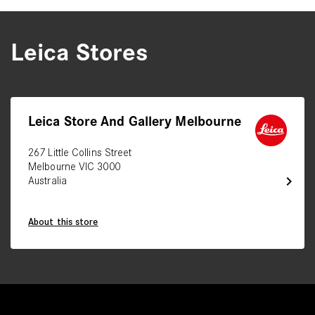
Leica Stores
Leica Store And Gallery Melbourne
267 Little Collins Street
Melbourne VIC 3000
chevron_right
Australia
About this store