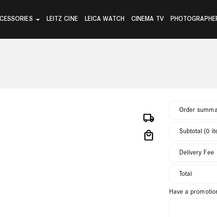
CESSORIES
LEITZ CINE
LEICA WATCH
CINEMA TV
PHOTOGRAPHE
Order summa
local_shipping
Subtotal (0 i
local_mall
Delivery Fee
Total
Have a promotio