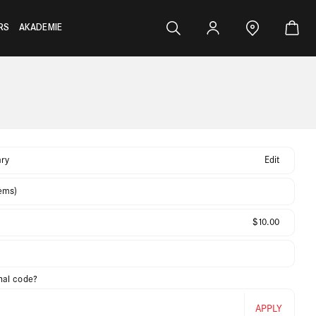
RS
AKADEMIE
ry
Edit
tems)
$10.00
nal code?
APPLY